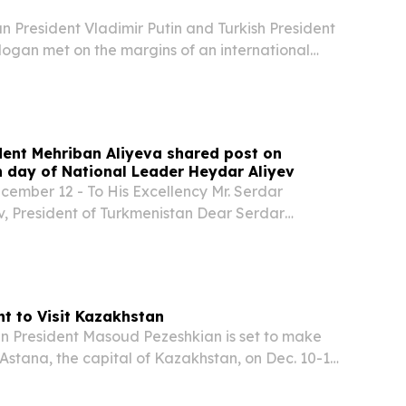
 President Vladimir Putin and Turkish President
ogan met on the margins of an international
, where they reviewed bilateral ties, regional
atives related to ending the conflict in...
ident Mehriban Aliyeva shared post on
day of National Leader Heydar Aliyev
mber 12 - To His Excellency Mr. Serdar
 President of Turkmenistan Dear Serdar
, I sincerely congratulate you and your
on the occasion of the 30th anniversary of the
nt to Visit Kazakhstan
 President Masoud Pezeshkian is set to make
o Astana, the capital of Kazakhstan, on Dec. 10-11,
announcement by Kazakhstan’s presidential
orda on Monday via Telegram.