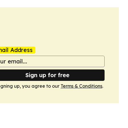
ail Address
Sign up for free
igning up, you agree to our
Terms & Conditions
.