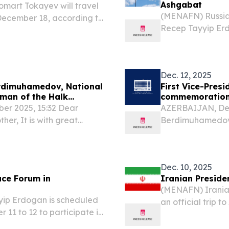
Ashgabat
art Tokayev will travel
(MENAFN) Russian
 December 18, according to
Recep Tayyip Erd
ce.
forum in Ashgabat
matters, and initi
Dec. 12, 2025
erdimuhamedov, National
First Vice-Pres
rman of the Halk
commemoration 
r 2025, 15:32 Dear
AZERBAIJAN, Dece
er, It is with great
Berdimuhamedov,
ngratulations to you and
Gurbanguliyevich
on the momentous occasion
fraternal people 
recognition of...
Dec. 10, 2025
ace Forum in
Iranian Preside
(MENAFN) Iranian
yip Erdogan is scheduled
an official trip t
 11 to 12 to participate in
according to an 
rum, as stated by reports.
press service Ak