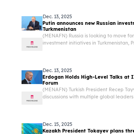
landscape during an OSCE-organized c
27 and...
Dec. 13, 2025
Putin announces new Russian investm
Turkmenistan
(MENAFN) Russia is looking to move fo
investment initiatives in Turkmenistan, 
said on Friday while speaking at an in
on peace and trust in Ashgabat, accordin
Dec. 13, 2025
Erdogan Holds High-Level Talks at 
Forum
(MENAFN) Turkish President Recep Ta
discussions with multiple global leaders
International Peace and Trust Forum in
Turkmenistan.
Dec. 15, 2025
Kazakh President Tokayev plans thr