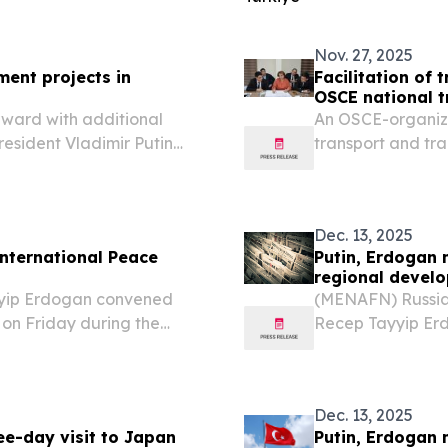
ourse that took place on
Nov. 27, 2025
ent projects in
Facilitation of 
OSCE national t
rward with additional
An OSCE-organized
President Vladimir Putin
transport and tra
ternational forum focused
Integrated Bord
g to reports....
with a particular 
Dec. 13, 2025
International Peace
Putin, Erdogan 
regional devel
yyip Erdogan convened
(MENAFN) Russian
 on Friday during the
Recep Tayyip Erdo
 Ashgabat, the capital of
international for
developments, and
Dec. 13, 2025
ee-day visit to Japan
Putin, Erdogan 