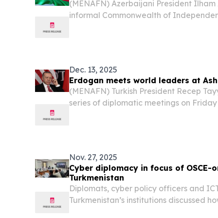
(MENAFN) Azerbaijani President Ilham A
informal Commonwealth of Independent
scheduled for Monday in St. Petersburg
reports from state media.
Dec. 13, 2025
Erdogan meets world leaders at As
(MENAFN) Turkish President Recep Tayy
series of diplomatic meetings on Friday
international forum in Ashgabat, the ca
Nov. 27, 2025
Cyber diplomacy in focus of OSCE-o
Turkmenistan
Diplomats, cyber policy officers and ICT
Turkmenistan’s institutions discussed h
digital technologies are shaping the in