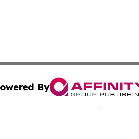
owered By
ubmit Press Release
Terms & Conditions
Copyright/DMCA
c. dba Affinity Group Publishing & Ashgabat Political Obse
Cookie Settings / Your Privacy Choices