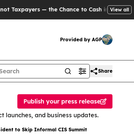
yers — the Chance to Cash in on Publicly Owned 
View all
Provided by AGP
Share
Publish your press release
t launches, and business updates.
sident to Skip Informal CIS Summit