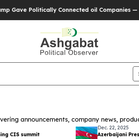
Politically Connected oil Companies — not Taxpa
covering announcements, company news, produc
Dec. 22, 2025
ming CIS summit
Azerbaijani Pre