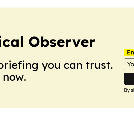
ical Observer
Em
briefing you can trust.
 now.
By s