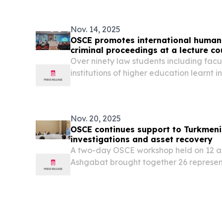
Nov. 14, 2025
OSCE promotes international human 
criminal proceedings at a lecture c
Over ninety law students including facu
institutions of higher education learnt 
standards during pre-trial stages of c
investigations at an OSCE-organized lec
Nov. 20, 2025
OSCE continues support to Turkmenis
investigations and asset recovery
A two-day OSCE workshop held on 12 a
Ashgabat brought together 26 represent
supervisory authorities, law enforceme
banks to strengthen national capacities 