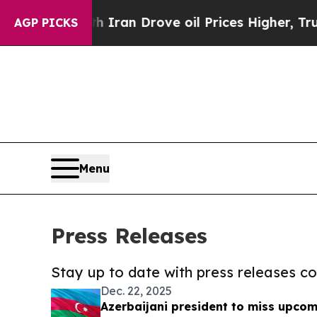
 With Iran Drove oil Prices Higher, Trump Gave 
AGP PICKS
Menu
Press Releases
Stay up to date with press releases 
Dec. 22, 2025
Azerbaijani president to miss upco