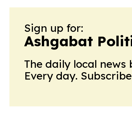
Sign up for:
Ashgabat Polit
The daily local news 
Every day. Subscribe