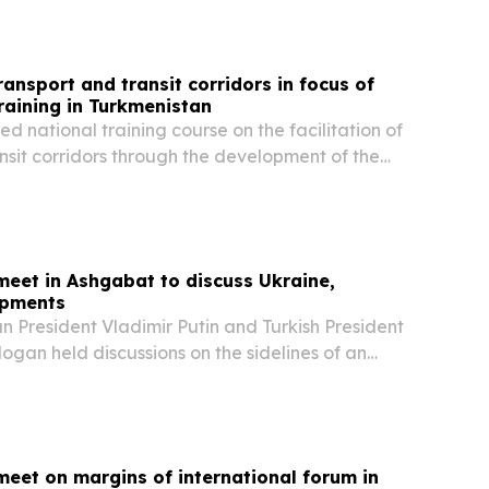
transport and transit corridors in focus of
raining in Turkmenistan
 national training course on the facilitation of
nsit corridors through the development of the
er Management (IBM) Strategy and Action Plan
focus on border crossing points (BCPs),...
meet in Ashgabat to discuss Ukraine,
opments
 President Vladimir Putin and Turkish President
gan held discussions on the sidelines of an
um in Ashgabat, focusing on trade, regional
 efforts to resolve the war in Ukraine,...
meet on margins of international forum in