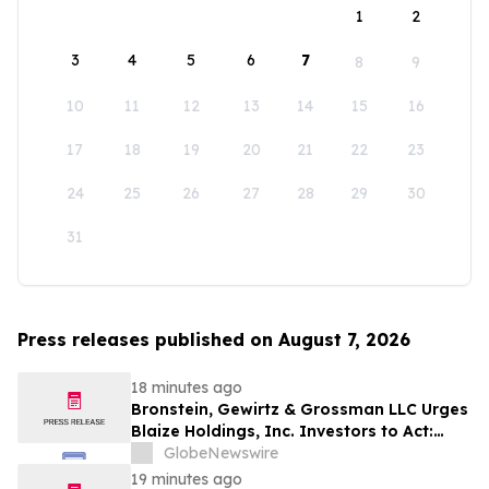
1
2
3
4
5
6
7
8
9
10
11
12
13
14
15
16
17
18
19
20
21
22
23
24
25
26
27
28
29
30
31
Press releases published on August 7, 2026
18 minutes ago
Bronstein, Gewirtz & Grossman LLC Urges
Blaize Holdings, Inc. Investors to Act:
Class Action Filed Alleging Investor Harm
GlobeNewswire
19 minutes ago