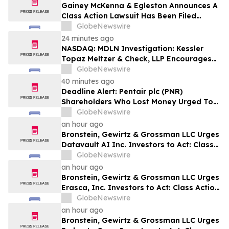
Gainey McKenna & Egleston Announces A
Class Action Lawsuit Has Been Filed
Against Alarum Technologies Ltd. (ALAR)
GlobeNewswire
24 minutes ago
NASDAQ: MDLN Investigation: Kessler
Topaz Meltzer & Check, LLP Encourages
Medline Inc. (NASDAQ: MDLN) Investors
GlobeNewswire
to Contact the Firm
40 minutes ago
Deadline Alert: Pentair plc (PNR)
Shareholders Who Lost Money Urged To
Contact Glancy Prongay Wolke & Rotter
GlobeNewswire
LLP About Securities Fraud Lawsuit
an hour ago
Bronstein, Gewirtz & Grossman LLC Urges
Datavault AI Inc. Investors to Act: Class
Action Filed Alleging Investor Harm
GlobeNewswire
an hour ago
Bronstein, Gewirtz & Grossman LLC Urges
Erasca, Inc. Investors to Act: Class Action
Filed Alleging Investor Harm
GlobeNewswire
an hour ago
Bronstein, Gewirtz & Grossman LLC Urges