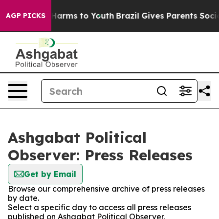
d to Abate Harms to Youth
Brazil Gives Parents Social 
AGP PICKS
Ashgabat Political
Observer: Press Releases
Get by Email
Browse our comprehensive archive of press releases
by date.
Select a specific day to access all press releases
published on Ashgabat Political Observer.