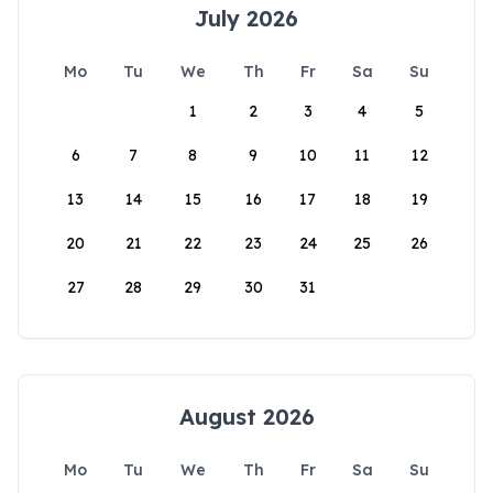
July 2026
Mo
Tu
We
Th
Fr
Sa
Su
1
2
3
4
5
6
7
8
9
10
11
12
13
14
15
16
17
18
19
20
21
22
23
24
25
26
27
28
29
30
31
August 2026
Mo
Tu
We
Th
Fr
Sa
Su