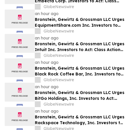
Embecta Corp. Investors to Act: Class
Action Filed Alleging Investor Harm
GlobeNewswire
an hour ago
Bronstein, Gewirtz & Grossman LLC Urges
EquipmentShare.com Inc. Investors to
Act: Class Action Filed Alleging Investor
GlobeNewswire
Harm
an hour ago
Bronstein, Gewirtz & Grossman LLC Urges
Intuit Inc. Investors to Act: Class Action
Filed Alleging Investor Harm
GlobeNewswire
an hour ago
Bronstein, Gewirtz & Grossman LLC Urges
Black Rock Coffee Bar, Inc. Investors to
Act: Class Action Filed Alleging Investor
GlobeNewswire
Harm
an hour ago
Bronstein, Gewirtz & Grossman LLC Urges
BitGo Holdings, Inc. Investors to Act:
Class Action Filed Alleging Investor Harm
GlobeNewswire
an hour ago
Bronstein, Gewirtz & Grossman LLC Urges
Rackspace Technology, Inc. Investors to
Act: Class Action Filed Alleging Investor
GlobeNewswire