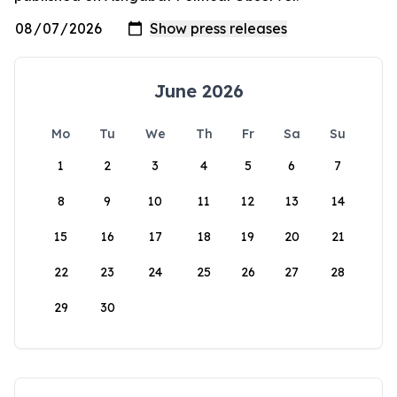
June 2026
Mo
Tu
We
Th
Fr
Sa
Su
1
2
3
4
5
6
7
8
9
10
11
12
13
14
15
16
17
18
19
20
21
22
23
24
25
26
27
28
29
30