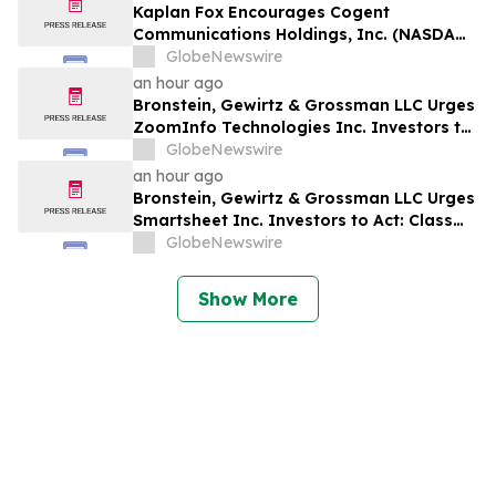
Kaplan Fox Encourages Cogent
Communications Holdings, Inc. (NASDAQ:
CCOI) Investors to Contact the Firm
GlobeNewswire
Before the Deadline on September 21,
an hour ago
2026 for a Leadership Role
Bronstein, Gewirtz & Grossman LLC Urges
ZoomInfo Technologies Inc. Investors to
Act: Class Action Filed Alleging Investor
GlobeNewswire
Harm
an hour ago
Bronstein, Gewirtz & Grossman LLC Urges
Smartsheet Inc. Investors to Act: Class
Action Filed Alleging Investor Harm
GlobeNewswire
Show More