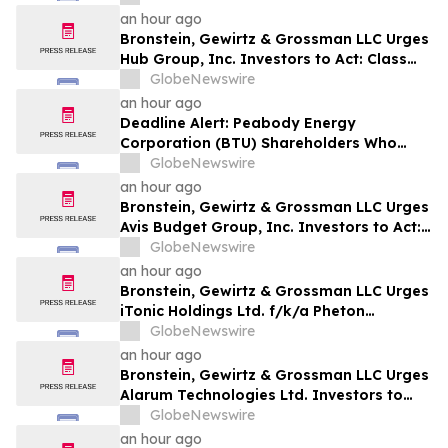
Harm
an hour ago
Bronstein, Gewirtz & Grossman LLC Urges
Hub Group, Inc. Investors to Act: Class
Action Filed Alleging Investor Harm
GlobeNewswire
an hour ago
Deadline Alert: Peabody Energy
Corporation (BTU) Shareholders Who
Lost Money Urged To Contact Glancy
GlobeNewswire
Prongay Wolke & Rotter LLP About
an hour ago
Securities Fraud Lawsuit
Bronstein, Gewirtz & Grossman LLC Urges
Avis Budget Group, Inc. Investors to Act:
Class Action Filed Alleging Investor Harm
GlobeNewswire
an hour ago
Bronstein, Gewirtz & Grossman LLC Urges
iTonic Holdings Ltd. f/k/a Pheton
Holdings Ltd. Investors to Act: Class
GlobeNewswire
Action Filed Alleging Investor Harm
an hour ago
Bronstein, Gewirtz & Grossman LLC Urges
Alarum Technologies Ltd. Investors to
Act: Class Action Filed Alleging Investor
GlobeNewswire
Harm
an hour ago