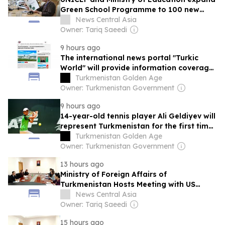
Green School Programme to 100 new
schools across Turkmenistan
News Central Asia
Owner: Tariq Saeedi
9 hours ago
The international news portal "Turkic
World" will provide information coverage
of the preparations for and the holding
Turkmenistan Golden Age
of the meeting of the Halk Maslahaty of
Owner: Turkmenistan Government
Turkmenistan
9 hours ago
14-year-old tennis player Ali Geldiyev will
represent Turkmenistan for the first time
in the Roland Garros junior qualifiers
Turkmenistan Golden Age
Owner: Turkmenistan Government
13 hours ago
Ministry of Foreign Affairs of
Turkmenistan Hosts Meeting with US
Chargé d’Affaires
News Central Asia
Owner: Tariq Saeedi
15 hours ago