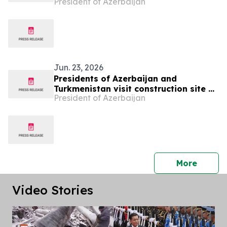
President of Azerbaijan
in Fuzuli city
Jun. 23, 2026
Presidents of Azerbaijan and
Turkmenistan visit construction site of
President of Azerbaijan
Shusha Mosque
press 
More
Video Stories