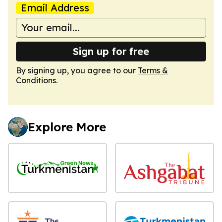
Email Address
Sign up for free
By signing up, you agree to our
Terms &
Conditions
.
Explore More