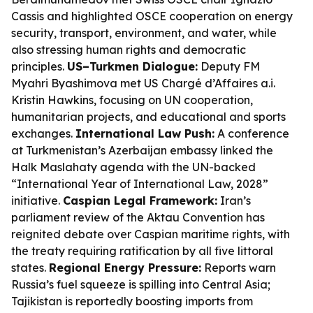
Cassis and highlighted OSCE cooperation on energy
security, transport, environment, and water, while
also stressing human rights and democratic
principles.
US–Turkmen Dialogue:
Deputy FM
Myahri Byashimova met US Chargé d’Affaires a.i.
Kristin Hawkins, focusing on UN cooperation,
humanitarian projects, and educational and sports
exchanges.
International Law Push:
A conference
at Turkmenistan’s Azerbaijan embassy linked the
Halk Maslahaty agenda with the UN-backed
“International Year of International Law, 2028”
initiative.
Caspian Legal Framework:
Iran’s
parliament review of the Aktau Convention has
reignited debate over Caspian maritime rights, with
the treaty requiring ratification by all five littoral
states.
Regional Energy Pressure:
Reports warn
Russia’s fuel squeeze is spilling into Central Asia;
Tajikistan is reportedly boosting imports from