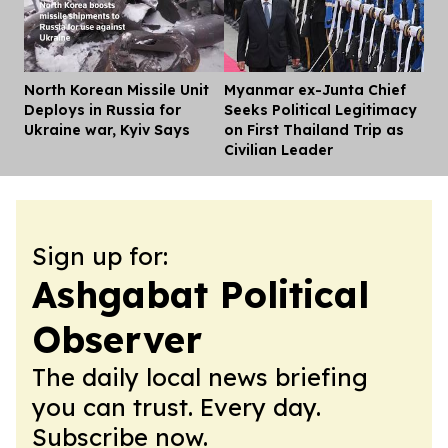
North Korean Missile Unit
Myanmar ex-Junta Chief
Dis
Deploys in Russia for
Seeks Political Legitimacy
Ukraine war, Kyiv Says
on First Thailand Trip as
Civilian Leader
Sign up for:
Ashgabat Political
Observer
The daily local news briefing
you can trust. Every day.
Subscribe now.