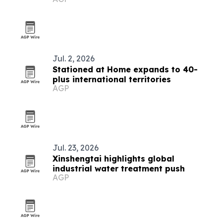
countries
Jul. 2, 2026
Stationed at Home expands to 40-
plus international territories
AGP
Jul. 23, 2026
Xinshengtai highlights global
industrial water treatment push
AGP