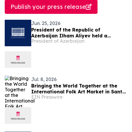
Publish your press release
Jun. 25, 2026
President of the Republic of
Azerbaijan Ilham Aliyev held a
President of Azerbaijan
telephone conversation with National
Leader of the Turkmen People,
Chairman of the Halk Maslahaty of
Turkmenistan Gurbanguly
Berdimuhamedov
Jul. 8, 2026
Bringing the World Together at the
International Folk Art Market in Santa
EIN Presswire
Fe