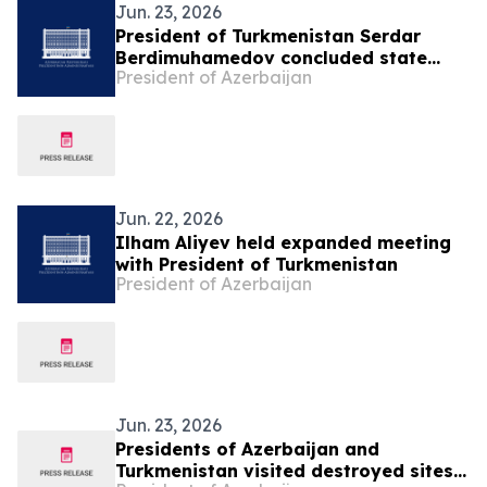
Jun. 23, 2026
President of Turkmenistan Serdar
Berdimuhamedov concluded state
President of Azerbaijan
visit to Azerbaijan
Jun. 22, 2026
Ilham Aliyev held expanded meeting
with President of Turkmenistan
President of Azerbaijan
Jun. 23, 2026
Presidents of Azerbaijan and
Turkmenistan visited destroyed sites