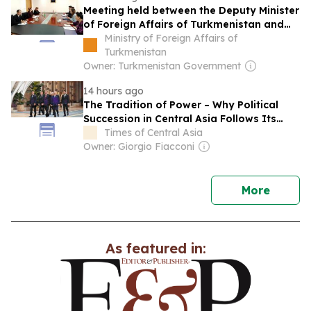
Meeting held between the Deputy Minister
of Foreign Affairs of Turkmenistan and
the Chargé d'Affaires a.i. of the United
Ministry of Foreign Affairs of
States to Turkmenistan
Turkmenistan
Owner: Turkmenistan Government
14 hours ago
The Tradition of Power – Why Political
Succession in Central Asia Follows Its
Own Rules
Times of Central Asia
Owner: Giorgio Fiacconi
news
More
As featured in: