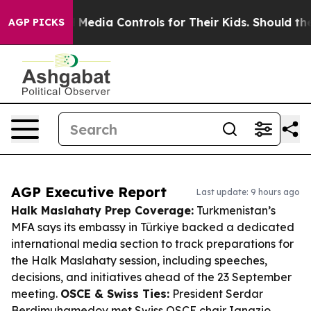
ocial Media Controls for Their Kids. Should the US?
The
AGP PICKS
AGP Executive Report
Last update: 9 hours ago
Halk Maslahaty Prep Coverage:
Turkmenistan’s
MFA says its embassy in Türkiye backed a dedicated
international media section to track preparations for
the Halk Maslahaty session, including speeches,
decisions, and initiatives ahead of the 23 September
meeting.
OSCE & Swiss Ties:
President Serdar
Berdimuhamedov met Swiss OSCE chair Ignazio