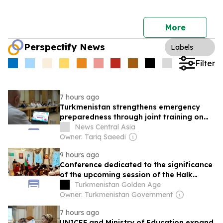
More
Perspectify News
Labels
Filter
7 hours ago
Turkmenistan strengthens emergency
preparedness through joint training on
protection in emergencies
News Central Asia
Owner: Tariq Saeedi
9 hours ago
Conference dedicated to the significance
of the upcoming session of the Halk
Maslahaty of Turkmenistan and the UN
Turkmenistan Golden Age
resolution "Year of International Law,
Owner: Turkmenistan Government
2028" was held in Baku
7 hours ago
UNICEF and Ministry of Education expand