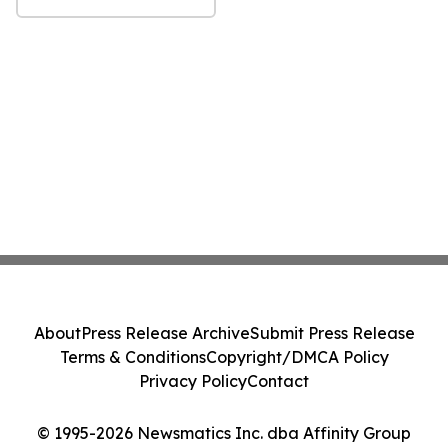
About
Press Release Archive
Submit Press Release
Terms & Conditions
Copyright/DMCA Policy
Privacy Policy
Contact
© 1995-2026 Newsmatics Inc. dba Affinity Group