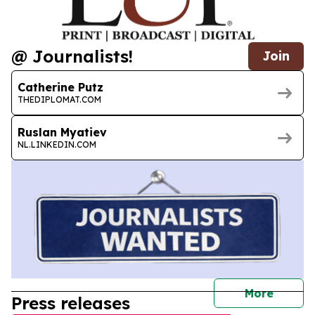
@ Journalists!
Join
Catherine Putz
THEDIPLOMAT.COM
Ruslan Myatiev
NL.LINKEDIN.COM
journal
More
Press releases