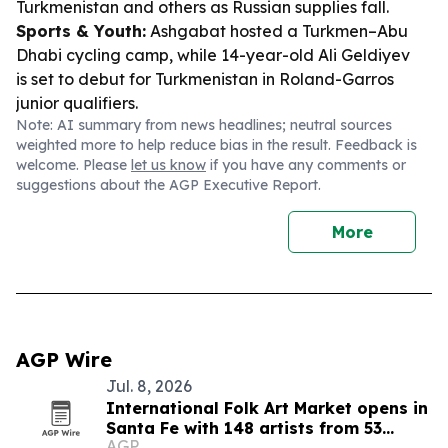
Turkmenistan and others as Russian supplies fall.
Sports & Youth:
Ashgabat hosted a Turkmen–Abu
Dhabi cycling camp, while 14-year-old Ali Geldiyev
is set to debut for Turkmenistan in Roland-Garros
junior qualifiers.
Note: AI summary from news headlines; neutral sources
weighted more to help reduce bias in the result. Feedback is
welcome. Please
let us know
if you have any comments or
suggestions about the AGP Executive Report.
More
AGP Wire
Jul. 8, 2026
International Folk Art Market opens in
Santa Fe with 148 artists from 53
AGP