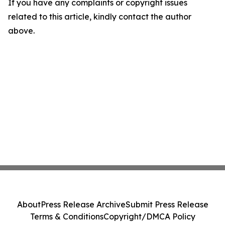
If you have any complaints or copyright issues
related to this article, kindly contact the author
above.
About
Press Release Archive
Submit Press Release
Terms & Conditions
Copyright/DMCA Policy