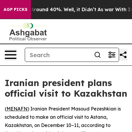
 a Floor Around 40%. Well, it Didn’t
As war With Ira
AGP PICKS
Iranian president plans
official visit to Kazakhstan
(
MENAFN
) Iranian President Masoud Pezeshkian is
scheduled to make an official visit to Astana,
Kazakhstan, on December 10–11, according to