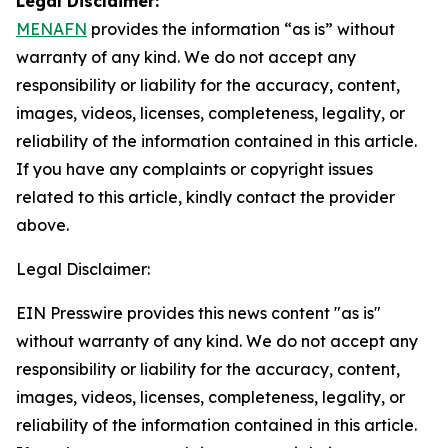
Legal Disclaimer:
MENAFN
provides the information “as is” without
warranty of any kind. We do not accept any
responsibility or liability for the accuracy, content,
images, videos, licenses, completeness, legality, or
reliability of the information contained in this article.
If you have any complaints or copyright issues
related to this article, kindly contact the provider
above.
Legal Disclaimer:
EIN Presswire provides this news content "as is"
without warranty of any kind. We do not accept any
responsibility or liability for the accuracy, content,
images, videos, licenses, completeness, legality, or
reliability of the information contained in this article.