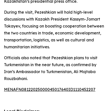
Kazakhstan’s presidential press office.
During the visit, Pezeshkian will hold high-level
discussions with Kazakh President Kassym-Jomart
Tokayev, focusing on boosting cooperation between
the two countries in trade, economic development,
transportation, logistics, as well as cultural and
humanitarian initiatives.
Officials also noted that Pezeshkian plans to visit
Turkmenistan in the near future, as confirmed by
Iran’s Ambassador to Turkmenistan, Ali Mojtaba
Rouzbahani.
MENAFN08122025000045017640ID1110452207