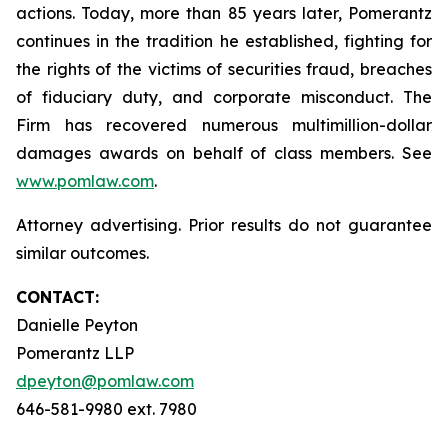
actions. Today, more than 85 years later, Pomerantz
continues in the tradition he established, fighting for
the rights of the victims of securities fraud, breaches
of fiduciary duty, and corporate misconduct. The
Firm has recovered numerous multimillion-dollar
damages awards on behalf of class members. See
www.pomlaw.com
.
Attorney advertising. Prior results do not guarantee
similar outcomes.
CONTACT:
Danielle Peyton
Pomerantz LLP
dpeyton@pomlaw.com
646-581-9980 ext. 7980