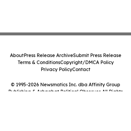
About
Press Release Archive
Submit Press Release
Terms & Conditions
Copyright/DMCA Policy
Privacy Policy
Contact
© 1995-2026 Newsmatics Inc. dba Affinity Group
Publishing & Ashgabat Political Observer. All Rights
Reserved.
Cookie Settings / Your Privacy Choices