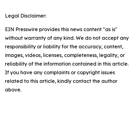
Legal Disclaimer:
EIN Presswire provides this news content "as is"
without warranty of any kind. We do not accept any
responsibility or liability for the accuracy, content,
images, videos, licenses, completeness, legality, or
reliability of the information contained in this article.
If you have any complaints or copyright issues
related to this article, kindly contact the author
above.