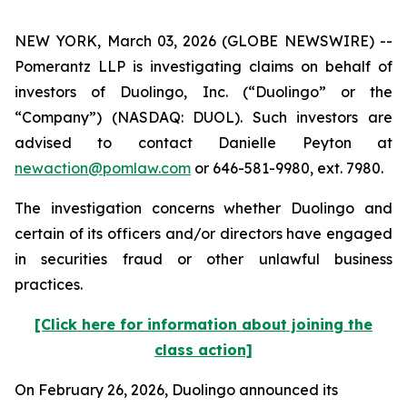
NEW YORK, March 03, 2026 (GLOBE NEWSWIRE) --
Pomerantz LLP is investigating claims on behalf of
investors of Duolingo, Inc. (“Duolingo” or the
“Company”) (NASDAQ: DUOL). Such investors are
advised to contact Danielle Peyton at
newaction@pomlaw.com
or 646-581-9980, ext. 7980.
The investigation concerns whether Duolingo and
certain of its officers and/or directors have engaged
in securities fraud or other unlawful business
practices.
[Click here for information about joining the
class action]
On February 26, 2026, Duolingo announced its