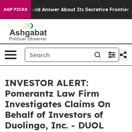
nment Should Answer About Its Secretive Frontier A
AGP PICKS
INVESTOR ALERT:
Pomerantz Law Firm
Investigates Claims On
Behalf of Investors of
Duolingo, Inc. - DUOL