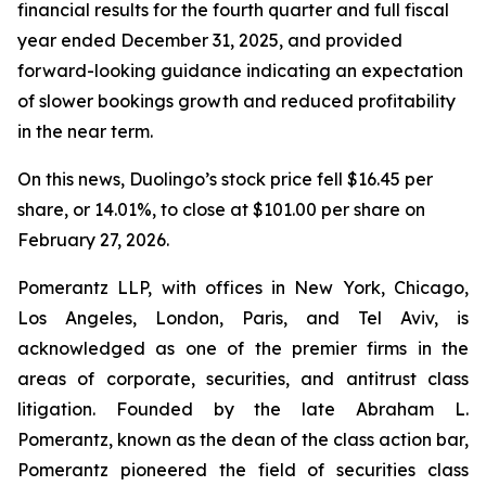
financial results for the fourth quarter and full fiscal
year ended December 31, 2025, and provided
forward-looking guidance indicating an expectation
of slower bookings growth and reduced profitability
in the near term.
On this news, Duolingo’s stock price fell $16.45 per
share, or 14.01%, to close at $101.00 per share on
February 27, 2026.
Pomerantz LLP, with offices in New York, Chicago,
Los Angeles, London, Paris, and Tel Aviv, is
acknowledged as one of the premier firms in the
areas of corporate, securities, and antitrust class
litigation. Founded by the late Abraham L.
Pomerantz, known as the dean of the class action bar,
Pomerantz pioneered the field of securities class