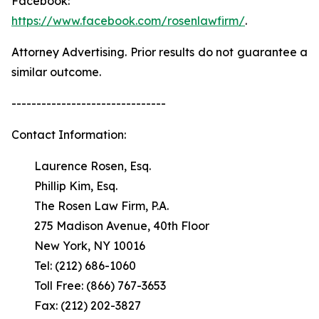
Facebook:
https://www.facebook.com/rosenlawfirm/
.
Attorney Advertising. Prior results do not guarantee a
similar outcome.
-------------------------------
Contact Information:
Laurence Rosen, Esq.
Phillip Kim, Esq.
The Rosen Law Firm, P.A.
275 Madison Avenue, 40th Floor
New York, NY 10016
Tel: (212) 686-1060
Toll Free: (866) 767-3653
Fax: (212) 202-3827