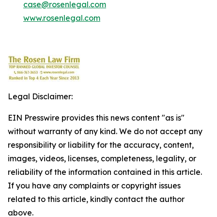
case@rosenlegal.com
www.rosenlegal.com
Legal Disclaimer:
EIN Presswire provides this news content "as is"
without warranty of any kind. We do not accept any
responsibility or liability for the accuracy, content,
images, videos, licenses, completeness, legality, or
reliability of the information contained in this article.
If you have any complaints or copyright issues
related to this article, kindly contact the author
above.