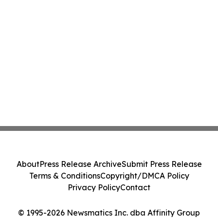
About
Press Release Archive
Submit Press Release
Terms & Conditions
Copyright/DMCA Policy
Privacy Policy
Contact
© 1995-2026 Newsmatics Inc. dba Affinity Group