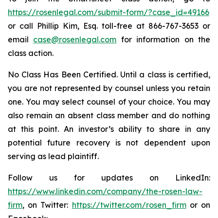
https://rosenlegal.com/submit-form/?case_id=49166
or call Phillip Kim, Esq. toll-free at 866-767-3653 or
email
case@rosenlegal.com
for information on the
class action.
No Class Has Been Certified. Until a class is certified,
you are not represented by counsel unless you retain
one. You may select counsel of your choice. You may
also remain an absent class member and do nothing
at this point. An investor’s ability to share in any
potential future recovery is not dependent upon
serving as lead plaintiff.
Follow us for updates on LinkedIn:
https://www.linkedin.com/company/the-rosen-law-
firm
, on Twitter:
https://twitter.com/rosen_firm
or on