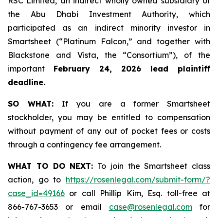
RSC Limited, an indirect wholly owned subsidiary of
the Abu Dhabi Investment Authority, which
participated as an indirect minority investor in
Smartsheet (“Platinum Falcon,” and together with
Blackstone and Vista, the “Consortium”), of the
important
February 24, 2026 lead plaintiff
deadline.
SO WHAT:
If you are a former Smartsheet
stockholder, you may be entitled to compensation
without payment of any out of pocket fees or costs
through a contingency fee arrangement.
WHAT TO DO NEXT:
To join the Smartsheet class
action, go to
https://rosenlegal.com/submit-form/?
case_id=49166
or call Phillip Kim, Esq. toll-free at
866-767-3653 or email
case@rosenlegal.com
for