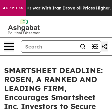
t Didn’t
As war With Iran Drove oil Prices Higher, Tr
AGP PICKS
SMARTSHEET DEADLINE:
ROSEN, A RANKED AND
LEADING FIRM,
Encourages Smartsheet
Inc. Investors to Secure