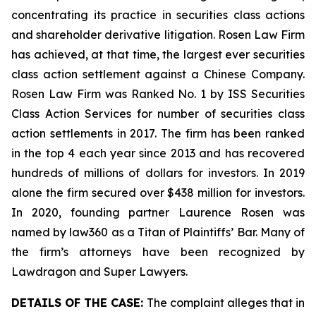
concentrating its practice in securities class actions
and shareholder derivative litigation. Rosen Law Firm
has achieved, at that time, the largest ever securities
class action settlement against a Chinese Company.
Rosen Law Firm was Ranked No. 1 by ISS Securities
Class Action Services for number of securities class
action settlements in 2017. The firm has been ranked
in the top 4 each year since 2013 and has recovered
hundreds of millions of dollars for investors. In 2019
alone the firm secured over $438 million for investors.
In 2020, founding partner Laurence Rosen was
named by law360 as a Titan of Plaintiffs’ Bar. Many of
the firm’s attorneys have been recognized by
Lawdragon and Super Lawyers.
DETAILS OF THE CASE:
The complaint alleges that in