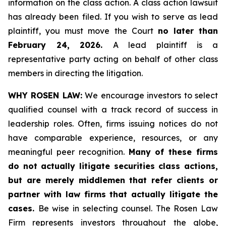
information on the class action. A class action lawsuit
has already been filed. If you wish to serve as lead
plaintiff, you must move the Court
no later than
February 24, 2026.
A lead plaintiff is a
representative party acting on behalf of other class
members in directing the litigation.
WHY ROSEN LAW:
We encourage investors to select
qualified counsel with a track record of success in
leadership roles. Often, firms issuing notices do not
have comparable experience, resources, or any
meaningful peer recognition.
Many of these firms
do not actually litigate securities class actions,
but are merely middlemen that refer clients or
partner with law firms that actually litigate the
cases.
Be wise in selecting counsel. The Rosen Law
Firm represents investors throughout the globe,