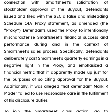
connection with Smartsheet’s solicitation of
stockholder approval of the Buyout, defendants
issued and filed with the SEC a false and misleading
Schedule 14A Proxy statement, as amended (the
“Proxy”). Defendants used the Proxy to intentionally
mischaracterize Smartsheet’s financial success and
performance during and in the context of
Smartsheet’s sales process. Specifically, defendants
deliberately cast Smartsheet’s quarterly earnings in a
negative light in the Proxy, and emphasized a
financial metric that it apparently made up just for
the purposes of soliciting approval for the Buyout.
Additionally, it was alleged that defendant Mark P.
Mader failed to use reasonable care in the fulfillment
of his disclosure duties.
To join the Smartsheet class action, go to