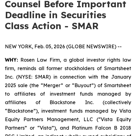
Counsel Before Important
Deadline in Securities
Class Action - SMAR
NEW YORK, Feb. 05, 2026 (GLOBE NEWSWIRE) --
WHY:
Rosen Law Firm, a global investor rights law
firm, reminds all former stockholders of Smartsheet
Inc. (NYSE: SMAR) in connection with the January
2025 sale (the “Merger” or “Buyout”) of Smartsheet
to affiliates of investment funds managed by
affiliates of Blackstone Inc. (collectively
“Blackstone”), investment funds managed by Vista
Equity Partners Management, LLC (“Vista Equity
Partners” or “Vista”), and Platinum Falcon B 2018