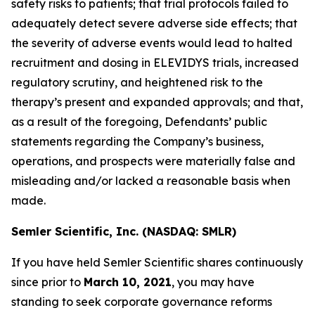
safety risks to patients; that trial protocols failed to
adequately detect severe adverse side effects; that
the severity of adverse events would lead to halted
recruitment and dosing in ELEVIDYS trials, increased
regulatory scrutiny, and heightened risk to the
therapy’s present and expanded approvals; and that,
as a result of the foregoing, Defendants’ public
statements regarding the Company’s business,
operations, and prospects were materially false and
misleading and/or lacked a reasonable basis when
made.
Semler Scientific, Inc. (NASDAQ: SMLR)
If you have held Semler Scientific shares continuously
since prior to
March 10, 2021
, you may have
standing to seek corporate governance reforms