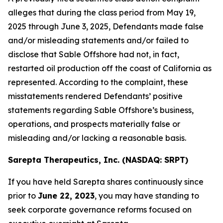
alleges that during the class period from May 19,
2025 through June 3, 2025, Defendants made false
and/or misleading statements and/or failed to
disclose that Sable Offshore had not, in fact,
restarted oil production off the coast of California as
represented. According to the complaint, these
misstatements rendered Defendants’ positive
statements regarding Sable Offshore’s business,
operations, and prospects materially false or
misleading and/or lacking a reasonable basis.
Sarepta Therapeutics, Inc. (NASDAQ: SRPT)
If you have held Sarepta shares continuously since
prior to
June 22, 2023
, you may have standing to
seek corporate governance reforms focused on