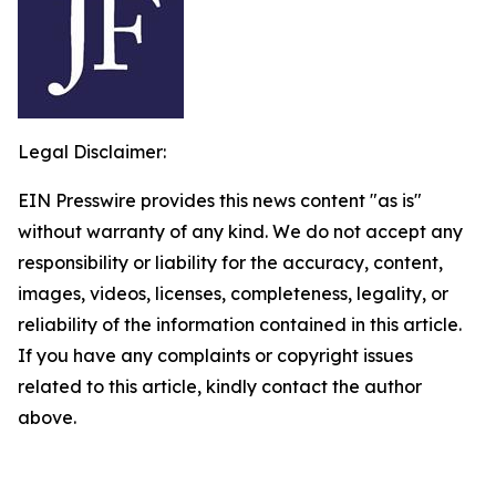
Legal Disclaimer:
EIN Presswire provides this news content "as is"
without warranty of any kind. We do not accept any
responsibility or liability for the accuracy, content,
images, videos, licenses, completeness, legality, or
reliability of the information contained in this article.
If you have any complaints or copyright issues
related to this article, kindly contact the author
above.