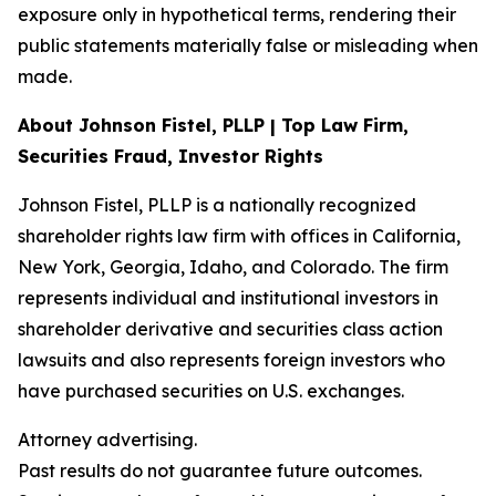
exposure only in hypothetical terms, rendering their
public statements materially false or misleading when
made.
About Johnson Fistel, PLLP | Top Law Firm,
Securities Fraud, Investor Rights
Johnson Fistel, PLLP is a nationally recognized
shareholder rights law firm with offices in California,
New York, Georgia, Idaho, and Colorado. The firm
represents individual and institutional investors in
shareholder derivative and securities class action
lawsuits and also represents foreign investors who
have purchased securities on U.S. exchanges.
Attorney advertising.
Past results do not guarantee future outcomes.