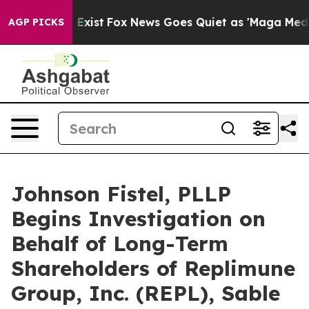
 They Exist
Fox News Goes Quiet as 'Maga Media Pipeli
AGP PICKS
Johnson Fistel, PLLP
Begins Investigation on
Behalf of Long-Term
Shareholders of Replimune
Group, Inc. (REPL), Sable