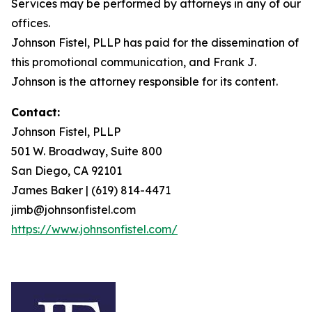
Services may be performed by attorneys in any of our
offices.
Johnson Fistel, PLLP has paid for the dissemination of
this promotional communication, and Frank J.
Johnson is the attorney responsible for its content.
Contact:
Johnson Fistel, PLLP
501 W. Broadway, Suite 800
San Diego, CA 92101
James Baker | (619) 814-4471
jimb@johnsonfistel.com
https://www.johnsonfistel.com/