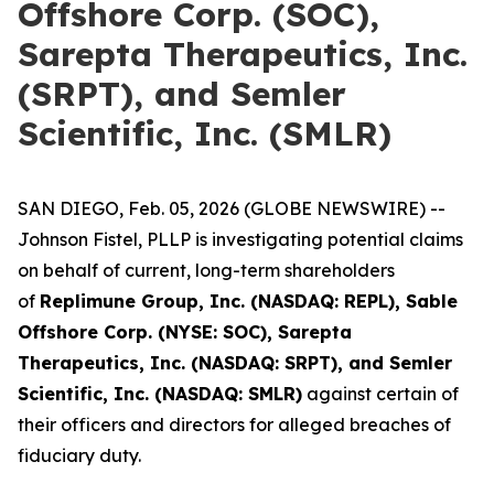
Offshore Corp. (SOC),
Sarepta Therapeutics, Inc.
(SRPT), and Semler
Scientific, Inc. (SMLR)
SAN DIEGO, Feb. 05, 2026 (GLOBE NEWSWIRE) --
Johnson Fistel, PLLP is investigating potential claims
on behalf of current, long-term shareholders
of
Replimune Group, Inc. (NASDAQ: REPL), Sable
Offshore Corp. (NYSE: SOC), Sarepta
Therapeutics, Inc. (NASDAQ: SRPT), and Semler
Scientific, Inc. (NASDAQ: SMLR)
against certain of
their officers and directors for alleged breaches of
fiduciary duty.