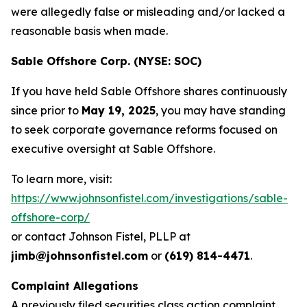
were allegedly false or misleading and/or lacked a
reasonable basis when made.
Sable Offshore Corp. (NYSE: SOC)
If you have held Sable Offshore shares continuously
since prior to
May 19, 2025
, you may have standing
to seek corporate governance reforms focused on
executive oversight at Sable Offshore.
To learn more, visit:
https://www.johnsonfistel.com/investigations/sable-
offshore-corp/
or contact Johnson Fistel, PLLP at
jimb@johnsonfistel.com
or
(619) 814-4471
.
Complaint Allegations
A previously filed securities class action complaint