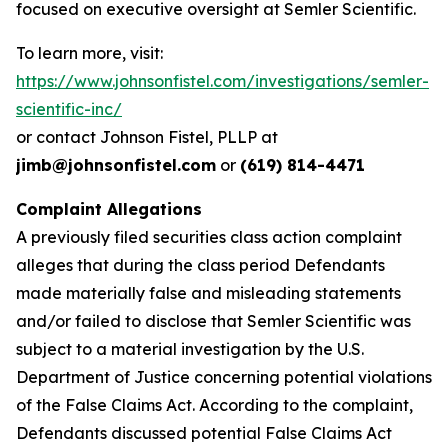
focused on executive oversight at Semler Scientific.
To learn more, visit:
https://www.johnsonfistel.com/investigations/semler-
scientific-inc/
or contact Johnson Fistel, PLLP at
jimb@johnsonfistel.com
or
(619) 814-4471
Complaint Allegations
A previously filed securities class action complaint
alleges that during the class period Defendants
made materially false and misleading statements
and/or failed to disclose that Semler Scientific was
subject to a material investigation by the U.S.
Department of Justice concerning potential violations
of the False Claims Act. According to the complaint,
Defendants discussed potential False Claims Act