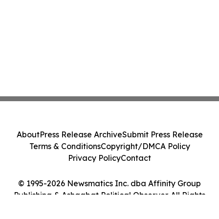
About
Press Release Archive
Submit Press Release
Terms & Conditions
Copyright/DMCA Policy
Privacy Policy
Contact
© 1995-2026 Newsmatics Inc. dba Affinity Group
Publishing & Ashgabat Political Observer. All Rights
Reserved.