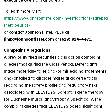
executive oversight at Sarepta.
To learn more, visit:
https://www.johnsonfistel.com/investigations/sarepta-
therapeutics/
or contact Johnson Fistel, PLLP at
jimb@johnsonfistel.com
or
(619) 814-4471
.
Complaint Allegations
A previously filed securities class action complaint
alleges that during the Class Period, Defendants
made materially false and/or misleading statements
and/or failed to disclose material adverse facts
regarding the safety profile and regulatory risks
associated with ELEVIDYS, Sarepta’s gene therapy
for Duchenne muscular dystrophy. Specifically, the
complaint alleges that ELEVIDYS posed significant