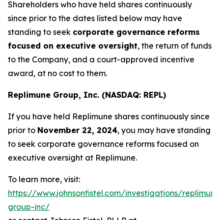
Shareholders who have held shares continuously
since prior to the dates listed below may have
standing to seek
corporate governance reforms
focused on executive oversight
, the return of funds
to the Company, and a court-approved incentive
award, at no cost to them.
Replimune Group, Inc. (NASDAQ: REPL)
If you have held Replimune shares continuously since
prior to
November 22, 2024
, you may have standing
to seek corporate governance reforms focused on
executive oversight at Replimune.
To learn more, visit:
https://www.johnsonfistel.com/investigations/replimune
group-inc/