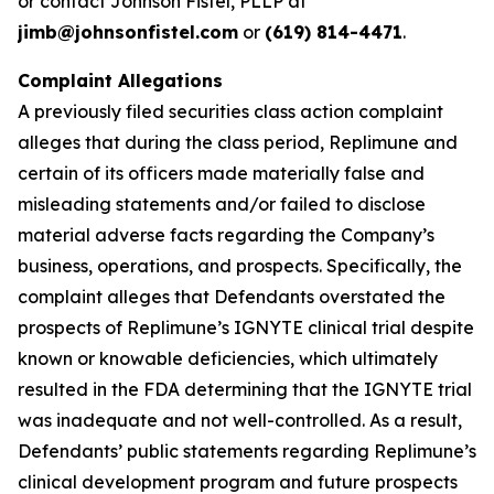
or contact Johnson Fistel, PLLP at
jimb@johnsonfistel.com
or
(619) 814-4471
.
Complaint Allegations
A previously filed securities class action complaint
alleges that during the class period, Replimune and
certain of its officers made materially false and
misleading statements and/or failed to disclose
material adverse facts regarding the Company’s
business, operations, and prospects. Specifically, the
complaint alleges that Defendants overstated the
prospects of Replimune’s IGNYTE clinical trial despite
known or knowable deficiencies, which ultimately
resulted in the FDA determining that the IGNYTE trial
was inadequate and not well-controlled. As a result,
Defendants’ public statements regarding Replimune’s
clinical development program and future prospects