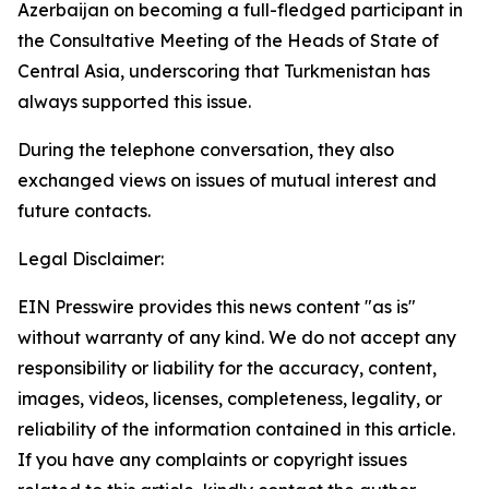
Azerbaijan on becoming a full-fledged participant in
the Consultative Meeting of the Heads of State of
Central Asia, underscoring that Turkmenistan has
always supported this issue.
During the telephone conversation, they also
exchanged views on issues of mutual interest and
future contacts.
Legal Disclaimer:
EIN Presswire provides this news content "as is"
without warranty of any kind. We do not accept any
responsibility or liability for the accuracy, content,
images, videos, licenses, completeness, legality, or
reliability of the information contained in this article.
If you have any complaints or copyright issues