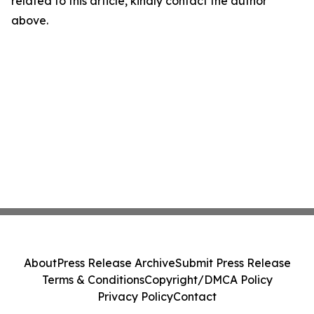
related to this article, kindly contact the author
above.
About
Press Release Archive
Submit Press Release
Terms & Conditions
Copyright/DMCA Policy
Privacy Policy
Contact