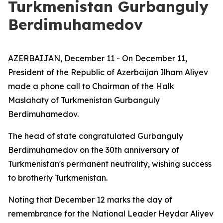
Turkmenistan Gurbanguly
Berdimuhamedov
AZERBAIJAN, December 11 - On December 11,
President of the Republic of Azerbaijan Ilham Aliyev
made a phone call to Chairman of the Halk
Maslahaty of Turkmenistan Gurbanguly
Berdimuhamedov.
The head of state congratulated Gurbanguly
Berdimuhamedov on the 30th anniversary of
Turkmenistan's permanent neutrality, wishing success
to brotherly Turkmenistan.
Noting that December 12 marks the day of
remembrance for the National Leader Heydar Aliyev