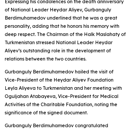
Expressing his condolences on the death anniversary
of National Leader Heydar Aliyev, Gurbanguly
Berdimuhamedov underlined that he was a great
personality, adding that he honors his memory with
deep respect. The Chairman of the Halk Maslahaty of
Turkmenistan stressed National Leader Heydar
Aliyev’s outstanding role in the development of
relations between the two countries.
Gurbanguly Berdimuhamedov hailed the visit of
Vice-President of the Heydar Aliyev Foundation
Leyla Aliyeva to Turkmenistan and her meeting with
Oguljahan Atabayeva, Vice-President for Medical
Activities of the Charitable Foundation, noting the
significance of the signed document.
Gurbanguly Berdimuhamedov congratulated