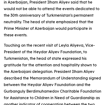
in Azerbaijan, President Ilham Aliyev said that he
would not be able to attend the events dedicated to
the 30th anniversary of Turkmenistan's permanent
neutrality. The head of state emphasized that the
Prime Minister of Azerbaijan would participate in
these events.
Touching on the recent visit of Leyla Aliyeva, Vice-
President of the Heydar Aliyev Foundation, to
Turkmenistan, the head of state expressed his
gratitude for the attention and hospitality shown to
the Azerbaijani delegation. President Ilham Aliyev
described the Memorandum of Understanding signed
between the Heydar Aliyev Foundation and the
Gurbanguly Berdimuhamedov Charitable Foundation
for Assistance to Children in Need of Guardianship as
another indicator of cooperation between the two