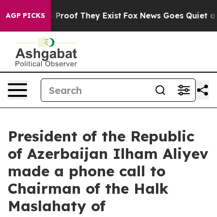
Offers no Proof They Exist
Fox News Goes Quiet as 'Ma
AGP PICKS
President of the Republic
of Azerbaijan Ilham Aliyev
made a phone call to
Chairman of the Halk
Maslahaty of