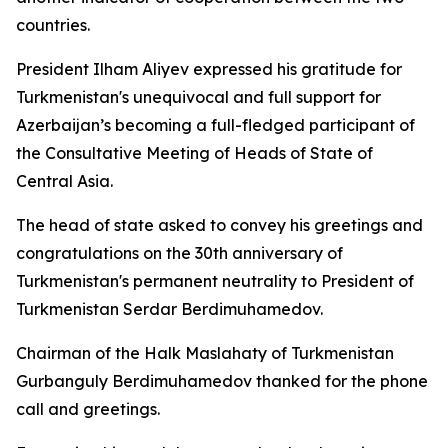
countries.
President Ilham Aliyev expressed his gratitude for
Turkmenistan's unequivocal and full support for
Azerbaijan’s becoming a full-fledged participant of
the Consultative Meeting of Heads of State of
Central Asia.
The head of state asked to convey his greetings and
congratulations on the 30th anniversary of
Turkmenistan's permanent neutrality to President of
Turkmenistan Serdar Berdimuhamedov.
Chairman of the Halk Maslahaty of Turkmenistan
Gurbanguly Berdimuhamedov thanked for the phone
call and greetings.