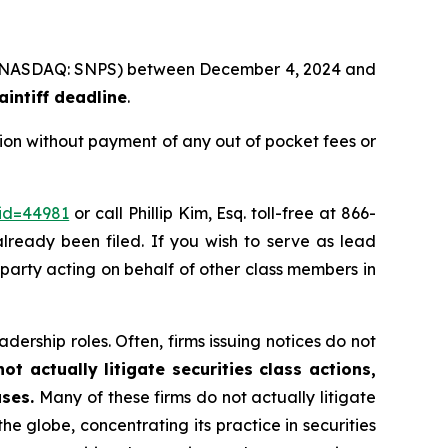
Inc. (NASDAQ: SNPS) between December 4, 2024 and
intiff deadline
.
ion without payment of any out of pocket fees or
_id=44981
or call Phillip Kim, Esq. toll-free at 866-
already been filed. If you wish to serve as lead
e party acting on behalf of other class members in
dership roles. Often, firms issuing notices do not
t actually litigate securities class actions,
ases.
Many of these firms do not actually litigate
he globe, concentrating its practice in securities