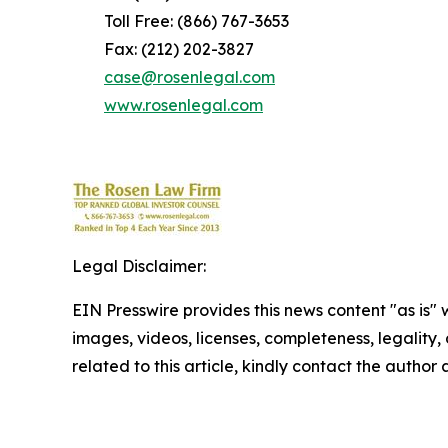
Toll Free: (866) 767-3653
Fax: (212) 202-3827
case@rosenlegal.com
www.rosenlegal.com
Legal Disclaimer:
EIN Presswire provides this news content "as is" 
images, videos, licenses, completeness, legality, o
related to this article, kindly contact the author