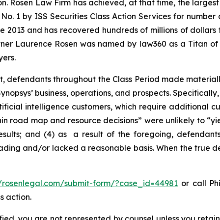
on. Rosen Law Firm has achieved, at that time, the largest
1 by ISS Securities Class Action Services for number of 
e 2013 and has recovered hundreds of millions of dollars f
artner Laurence Rosen was named by law360 as a Titan of Pl
ers.
t, defendants throughout the Class Period made materiall
nopsys’ business, operations, and prospects. Specifically, 
ificial intelligence customers, which require additional 
rtain road map and resource decisions” were unlikely to “yie
sults; and (4) as a result of the foregoing, defendants
ading and/or lacked a reasonable basis. When the true det
//rosenlegal.com/submit-form/?case_id=44981
or call Phi
s action.
tified, you are not represented by counsel unless you reta