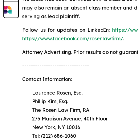
may also remain an absent class member and do no
serving as lead plaintiff.
Follow us for updates on LinkedIn:
https://w
https://www.facebook.com/rosenlawfirm/
.
Attorney Advertising. Prior results do not guaran
-------------------------------
Contact Information:
Laurence Rosen, Esq.
Phillip Kim, Esq.
The Rosen Law Firm, P.A.
275 Madison Avenue, 40th Floor
New York, NY 10016
Tel: (212) 686-1060