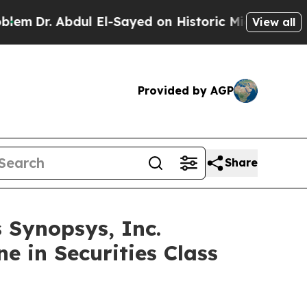
Dr. Abdul El-Sayed on Historic Michigan Win: “Peo
View all
Provided by AGP
Share
Synopsys, Inc.
e in Securities Class