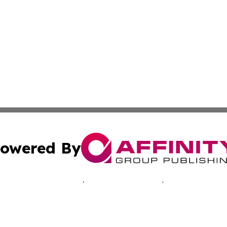
owered By
ubmit Press Release
Terms & Conditions
Copyright/DMCA
c. dba Affinity Group Publishing & Ashgabat Political Obse