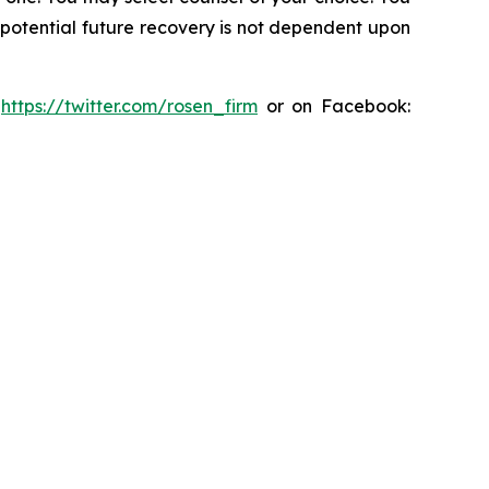
y potential future recovery is not dependent upon
:
https://twitter.com/rosen_firm
or on Facebook: