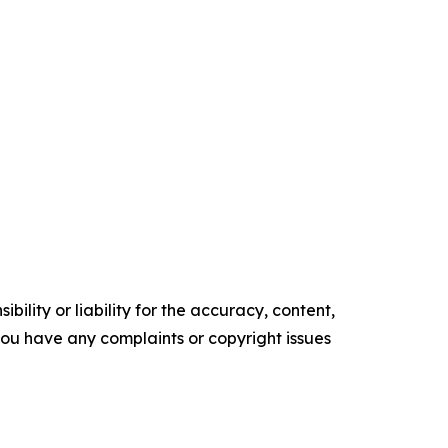
ility or liability for the accuracy, content,
f you have any complaints or copyright issues