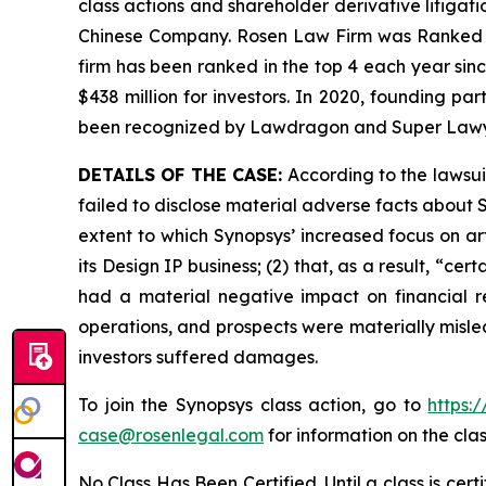
class actions and shareholder derivative litigati
Chinese Company. Rosen Law Firm was Ranked No. 
firm has been ranked in the top 4 each year sinc
$438 million for investors. In 2020, founding p
been recognized by Lawdragon and Super Lawy
DETAILS OF THE CASE:
According to the lawsui
failed to disclose material adverse facts about Sy
extent to which Synopsys’ increased focus on art
its Design IP business; (2) that, as a result, “ce
had a material negative impact on financial re
operations, and prospects were materially misle
investors suffered damages.
To join the Synopsys class action, go to
https:
case@rosenlegal.com
for information on the clas
No Class Has Been Certified. Until a class is cer