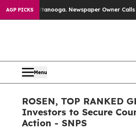
s in Chattanooga. Newspaper Owner Calls the Pe
AGP PICKS
Menu
ROSEN, TOP RANKED GL
Investors to Secure Coun
Action - SNPS