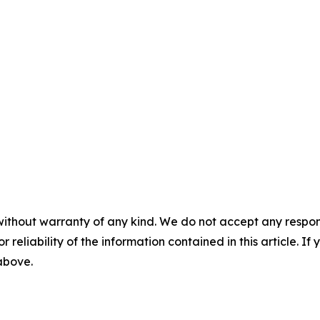
without warranty of any kind. We do not accept any responsib
r reliability of the information contained in this article. I
 above.