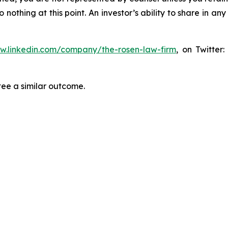
thing at this point. An investor’s ability to share in an
ww.linkedin.com/company/the-rosen-law-firm
, on Twitter
tee a similar outcome.