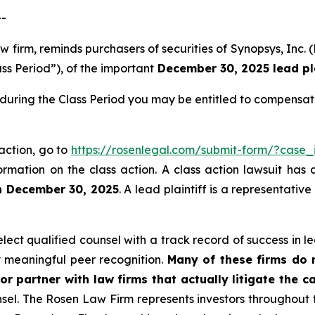
--
law firm, reminds purchasers of securities of Synopsys, 
ss Period”), of the important
December 30, 2025 lead pla
during the Class Period you may be entitled to compensat
 action, go to
https://rosenlegal.com/submit-form/?case
ormation on the class action. A class action lawsuit has 
n December 30, 2025
. A lead plaintiff is a representativ
ct qualified counsel with a track record of success in lea
 meaningful peer recognition.
Many of these firms do no
or partner with law firms that actually litigate the c
unsel. The Rosen Law Firm represents investors throughout t