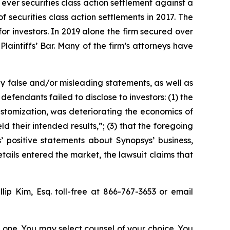
 ever securities class action settlement against a
securities class action settlements in 2017. The
or investors. In 2019 alone the firm secured over
aintiffs’ Bar. Many of the firm’s attorneys have
y false and/or misleading statements, as well as
defendants failed to disclose to investors: (1) the
customization, was deteriorating the economics of
ld their intended results,”; (3) that the foregoing
’ positive statements about Synopsys’ business,
ails entered the market, the lawsuit claims that
llip Kim, Esq. toll-free at 866-767-3653 or email
in one. You may select counsel of your choice. You