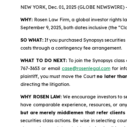
NEW YORK, Dec. 01, 2025 (GLOBE NEWSWIRE) 
WHY:
Rosen Law Firm, a global investor rights 
September 9, 2025, both dates inclusive (the “Cla
SO WHAT:
If you purchased Synopsys securities 
costs through a contingency fee arrangement.
WHAT TO DO NEXT:
To join the Synopsys class
767-3653 or email
case@rosenlegal.com
for inf
plaintiff, you must move the Court
no later tha
directing the litigation.
WHY ROSEN LAW:
We encourage investors to sele
have comparable experience, resources, or any
but are merely middlemen that refer clients 
securities class actions. Be wise in selecting co