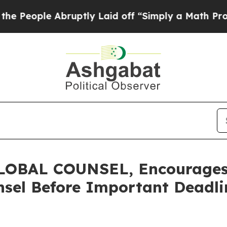
ople Abruptly Laid off “Simply a Math Problem
OBAL COUNSEL, Encourages 
sel Before Important Deadlin