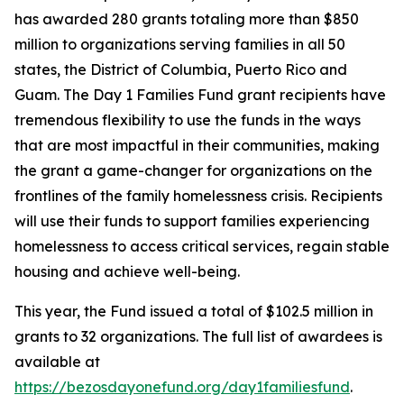
has awarded 280 grants totaling more than $850
million to organizations serving families in all 50
states, the District of Columbia, Puerto Rico and
Guam. The Day 1 Families Fund grant recipients have
tremendous flexibility to use the funds in the ways
that are most impactful in their communities, making
the grant a game-changer for organizations on the
frontlines of the family homelessness crisis. Recipients
will use their funds to support families experiencing
homelessness to access critical services, regain stable
housing and achieve well-being.
This year, the Fund issued a total of $102.5 million in
grants to 32 organizations. The full list of awardees is
available at
https://bezosdayonefund.org/day1familiesfund
.