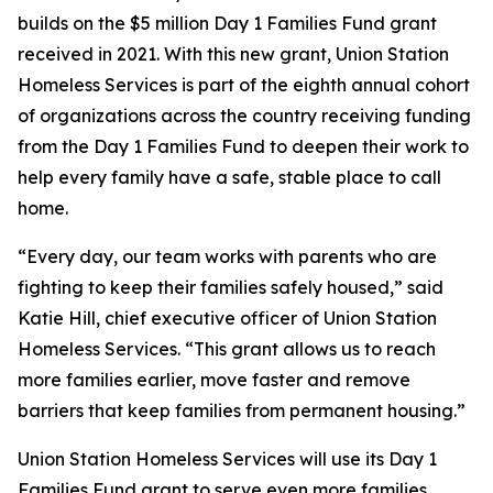
builds on the $5 million Day 1 Families Fund grant
received in 2021. With this new grant, Union Station
Homeless Services is part of the eighth annual cohort
of organizations across the country receiving funding
from the Day 1 Families Fund to deepen their work to
help every family have a safe, stable place to call
home.
“Every day, our team works with parents who are
fighting to keep their families safely housed,” said
Katie Hill, chief executive officer of Union Station
Homeless Services. “This grant allows us to reach
more families earlier, move faster and remove
barriers that keep families from permanent housing.”
Union Station Homeless Services will use its Day 1
Families Fund grant to serve even more families