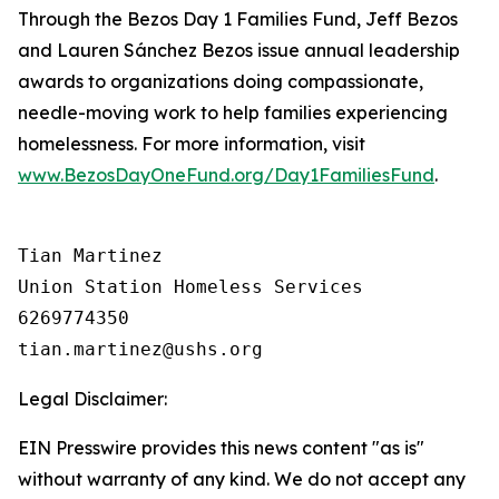
Through the Bezos Day 1 Families Fund, Jeff Bezos
and Lauren Sánchez Bezos issue annual leadership
awards to organizations doing compassionate,
needle-moving work to help families experiencing
homelessness. For more information, visit
www.BezosDayOneFund.org/Day1FamiliesFund
.
Tian Martinez

Union Station Homeless Services

6269774350

Legal Disclaimer:
EIN Presswire provides this news content "as is"
without warranty of any kind. We do not accept any