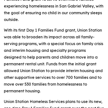
experiencing homelessness in San Gabriel Valley, with
the goal of ensuring no child in our community sleeps
outside.
With its first Day 1 Families Fund grant, Union Station
was able to broaden its impact across all family-
serving programs, with a special focus on family crisis
and interim housing and specialty programs
designed to help parents and children move into a
permanent rental unit. Funds from the initial grant
allowed Union Station to provide interim housing and
other supportive services to over 700 families and to
move over 530 families from homelessness to
permanent housing.
Union Station Homeless Services plans to use its new,