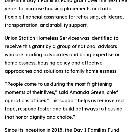
one-time Day 1 Families Fund grant over the next five
years to increase housing placements and add
flexible financial assistance for rehousing, childcare,
transportation, and stability support.
Union Station Homeless Services was identified to
receive this grant by a group of national advisors
who are leading advocates and bring expertise on
homelessness, housing policy and effective
approaches and solutions to family homelessness.
“People come to us during the most frightening
moments of their lives,” said Amanda Green, chief
operations officer. “This support helps us remove red
tape, respond faster and build pathways to housing
that honor dignity and choice.”
Since its inception in 2018, the Day 1 Families Fund