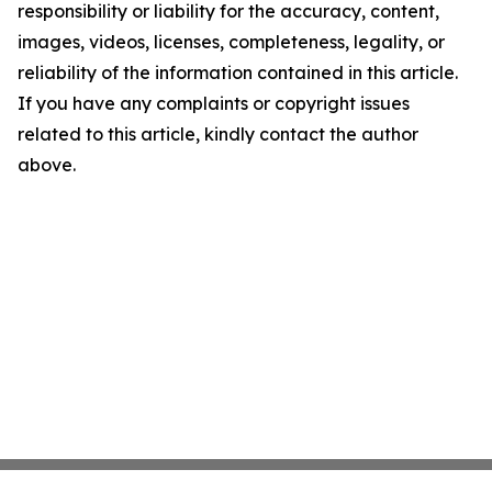
responsibility or liability for the accuracy, content,
images, videos, licenses, completeness, legality, or
reliability of the information contained in this article.
If you have any complaints or copyright issues
related to this article, kindly contact the author
above.