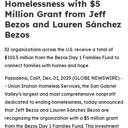
Homelessness with $5
Million Grant from Jeff
Bezos and Lauren Sánchez
Bezos
32 organizations across the U.S. receive a total of
$102.5 million from the Bezos Day 1 Families Fund to
connect families with homes and hope
Pasadena, Calif, Dec. 01, 2025 (GLOBE NEWSWIRE) -
- Union Station Homeless Services, the San Gabriel
Valley’s largest and most comprehensive nonprofit
dedicated to ending homelessness, today announced
that Jeff Bezos and Lauren Sánchez Bezos are
recognizing the organization with a $5 million grant
from the Bezos Day 1 Families Fund. This investment