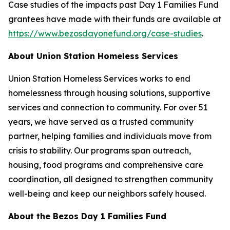
Case studies of the impacts past Day 1 Families Fund
grantees have made with their funds are available at
https://www.bezosdayonefund.org/case-studies
.
About Union Station Homeless Services
Union Station Homeless Services works to end
homelessness through housing solutions, supportive
services and connection to community. For over 51
years, we have served as a trusted community
partner, helping families and individuals move from
crisis to stability. Our programs span outreach,
housing, food programs and comprehensive care
coordination, all designed to strengthen community
well-being and keep our neighbors safely housed.
About the Bezos Day 1 Families Fund