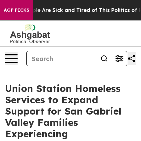
in: “People Are Sick and Tired of This Politics of Hatr
AGP PICKS
Union Station Homeless
Services to Expand
Support for San Gabriel
Valley Families
Experiencing