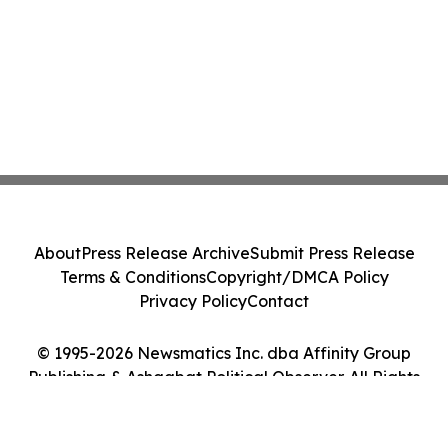
About
Press Release Archive
Submit Press Release
Terms & Conditions
Copyright/DMCA Policy
Privacy Policy
Contact
© 1995-2026 Newsmatics Inc. dba Affinity Group
Publishing & Ashgabat Political Observer. All Rights
Reserved.
Cookie Settings / Your Privacy Choices