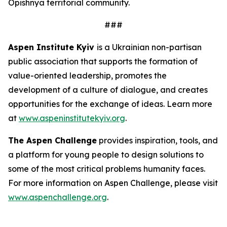
Opishnya territorial community.
###
Aspen Institute Kyiv
is a Ukrainian non-partisan
public association that supports the formation of
value-oriented leadership, promotes the
development of a culture of dialogue, and creates
opportunities for the exchange of ideas. Learn more
at
www.aspeninstitutekyiv.org
.
The Aspen Challenge
provides inspiration, tools, and
a platform for young people to design solutions to
some of the most critical problems humanity faces.
For more information on Aspen Challenge, please visit
www.aspenchallenge.org
.