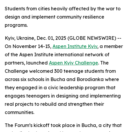
Students from cities heavily affected by the war to
design and implement community resilience
programs.
Kyiv, Ukraine, Dec. 01, 2025 (GLOBE NEWSWIRE) --
On November 14-15,
Aspen Institute Kyiv
, a member
of the Aspen Institute international network of
partners, launched
Aspen Kyiv Challenge
. The
Challenge welcomed 300 teenage students from
across six schools in Bucha and Borodianka where
they engaged in a civic leadership program that
engages teenagers in designing and implementing
real projects to rebuild and strengthen their
communities.
The Forum’s kickoff took place in Bucha, a city that