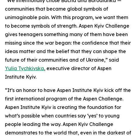
"We intentionally chose Bucha and Borodianka —
communities that became global symbols of
unimaginable pain. With this program, we want them
to become symbols of strength. Aspen Kyiv Challenge
gives teenagers something many of them have been
missing since the war began: the confidence that their
ideas matter and the belief that they can shape the
future of their communities and of Ukraine,” said
Yulia Tychkivska
, executive director of Aspen
Institute Kyiv.
“It’s an honor to have Aspen Institute Kyiv kick off the
first international program of the Aspen Challenge.
Aspen Institute Kyiv is creating the foundation for
what’s possible when countries say ‘yes’ to young
people leading the way. Aspen Kyiv Challenge
demonstrates to the world that, even in the darkest of