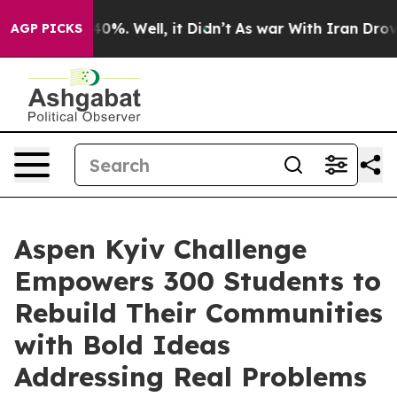
ound 40%. Well, it Didn’t
As war With Iran Drove oil
AGP PICKS
Aspen Kyiv Challenge
Empowers 300 Students to
Rebuild Their Communities
with Bold Ideas
Addressing Real Problems