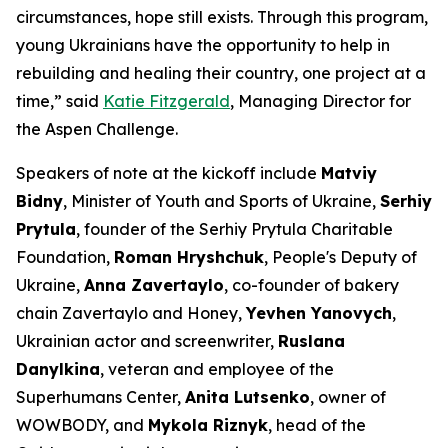
circumstances, hope still exists. Through this program,
young Ukrainians have the opportunity to help in
rebuilding and healing their country, one project at a
time,” said
Katie Fitzgerald
, Managing Director for
the Aspen Challenge.
Speakers of note at the kickoff include
Matviy
Bidny
, Minister of Youth and Sports of Ukraine,
Serhiy
Prytula
, founder of the Serhiy Prytula Charitable
Foundation,
Roman Hryshchuk
, People's Deputy of
Ukraine,
Anna Zavertaylo
, co-founder of bakery
chain Zavertaylo and Honey,
Yevhen Yanovych
,
Ukrainian actor and screenwriter,
Ruslana
Danylkina
, veteran and employee of the
Superhumans Center,
Anita Lutsenko
, owner of
WOWBODY, and
Mykola Riznyk
, head of the