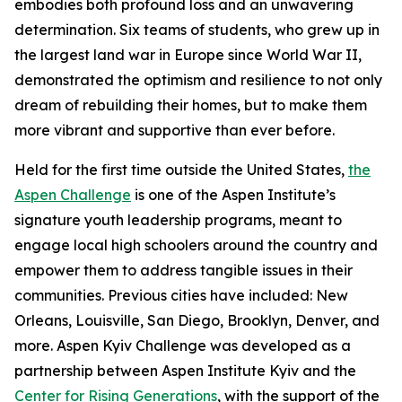
embodies both profound loss and an unwavering
determination. Six teams of students, who grew up in
the largest land war in Europe since World War II,
demonstrated the optimism and resilience to not only
dream of rebuilding their homes, but to make them
more vibrant and supportive than ever before.
Held for the first time outside the United States,
the
Aspen Challenge
is one of the Aspen Institute’s
signature youth leadership programs, meant to
engage local high schoolers around the country and
empower them to address tangible issues in their
communities. Previous cities have included: New
Orleans, Louisville, San Diego, Brooklyn, Denver, and
more. Aspen Kyiv Challenge was developed as a
partnership between Aspen Institute Kyiv and the
Center for Rising Generations
, with the support of the