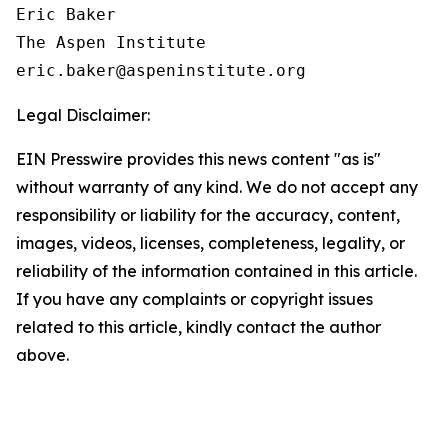
Eric Baker

The Aspen Institute

Legal Disclaimer:
EIN Presswire provides this news content "as is"
without warranty of any kind. We do not accept any
responsibility or liability for the accuracy, content,
images, videos, licenses, completeness, legality, or
reliability of the information contained in this article.
If you have any complaints or copyright issues
related to this article, kindly contact the author
above.