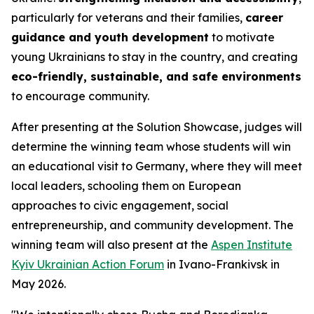
particularly for veterans and their families,
career
guidance and youth development
to motivate
young Ukrainians to stay in the country, and creating
eco-friendly, sustainable, and safe environments
to encourage community.
After presenting at the Solution Showcase, judges will
determine the winning team whose students will win
an educational visit to Germany, where they will meet
local leaders, schooling them on European
approaches to civic engagement, social
entrepreneurship, and community development. The
winning team will also present at the
Aspen Institute
Kyiv Ukrainian Action Forum
in Ivano-Frankivsk in
May 2026.