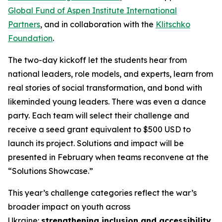
Global Fund of Aspen Institute International
Partners
, and in collaboration with the
Klitschko
Foundation
.
The two-day kickoff let the students hear from
national leaders, role models, and experts, learn from
real stories of social transformation, and bond with
likeminded young leaders. There was even a dance
party. Each team will select their challenge and
receive a seed grant equivalent to $500 USD to
launch its project. Solutions and impact will be
presented in February when teams reconvene at the
“Solutions Showcase.”
This year’s challenge categories reflect the war’s
broader impact on youth across
Ukraine:
strengthening inclusion and accessibility
,