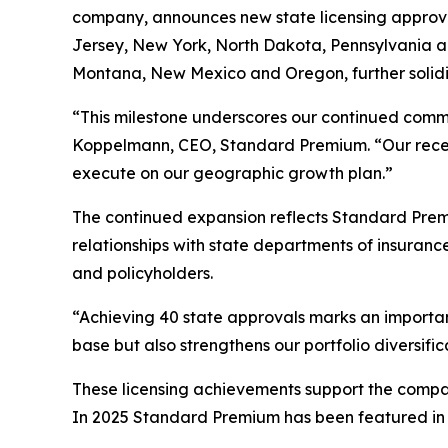
company, announces new state licensing approval
Jersey, New York, North Dakota, Pennsylvania an
Montana, New Mexico and Oregon, further solidi
“This milestone underscores our continued commi
Koppelmann, CEO, Standard Premium. “Our recently
execute on our geographic growth plan.”
The continued expansion reflects Standard Prem
relationships with state departments of insuran
and policyholders.
“Achieving 40 state approvals marks an importa
base but also strengthens our portfolio diversif
These licensing achievements support the compan
In 2025 Standard Premium has been featured in