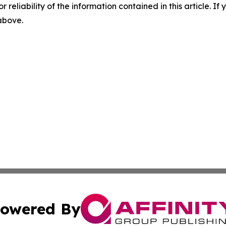
r reliability of the information contained in this article. I
 above.
owered By