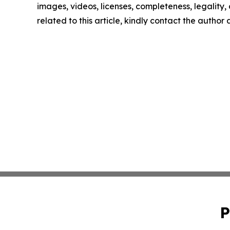
images, videos, licenses, completeness, legality, o
related to this article, kindly contact the author
P