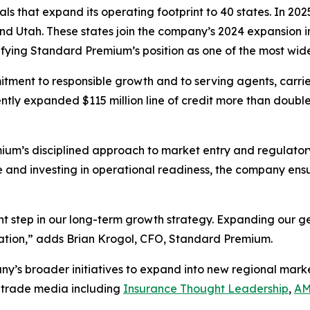
s that expand its operating footprint to 40 states. In 2
d Utah. These states join the company’s 2024 expansion i
fying Standard Premium’s position as one of the most wid
tment to responsible growth and to serving agents, carrier
 expanded $115 million line of credit more than doubled o
ium’s disciplined approach to market entry and regulator
ce and investing in operational readiness, the company en
nt step in our long-term growth strategy. Expanding our 
ication,” adds Brian Krogol, CFO, Standard Premium.
y’s broader initiatives to expand into new regional market
 trade media including
Insurance Thought Leadership
,
AM