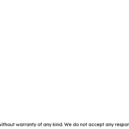
without warranty of any kind. We do not accept any responsib