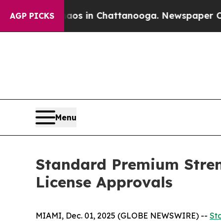
lapse
Chaos in Chattanooga. Newspaper Owner Ca
AGP PICKS
Menu
Standard Premium Stren
License Approvals
MIAMI, Dec. 01, 2025 (GLOBE NEWSWIRE) --
St