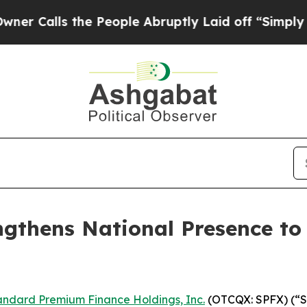
lls the People Abruptly Laid off “Simply a Mat
gthens National Presence to
andard Premium Finance Holdings, Inc.
(OTCQX: SPFX) (“St