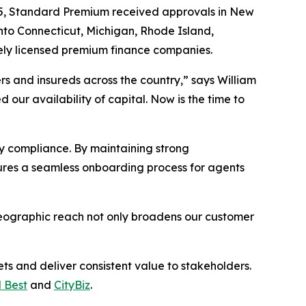
025, Standard Premium received approvals in New
nto Connecticut, Michigan, Rhode Island,
ely licensed premium finance companies.
s and insureds across the country,” says William
ur availability of capital. Now is the time to
y compliance. By maintaining strong
sures a seamless onboarding process for agents
geographic reach not only broadens our customer
s and deliver consistent value to stakeholders.
 Best
and
CityBiz
.