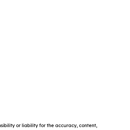
ility or liability for the accuracy, content,