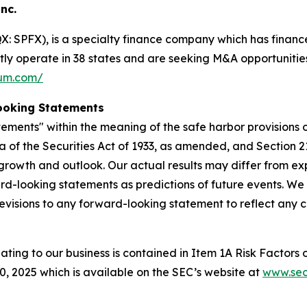
Inc.
 SPFX), is a specialty finance company which has finance
ntly operate in 38 states and are seeking M&A opportunities
ium.com/
ooking Statements
ements" within the meaning of the safe harbor provisions of
a of the Securities Act of 1933, as amended, and Section 2
rowth and outlook. Our actual results may differ from ex
rd-looking statements as predictions of future events. We
evisions to any forward-looking statement to reflect any 
lating to our business is contained in Item 1A Risk Factors
 2025 which is available on the SEC’s website at
www.sec