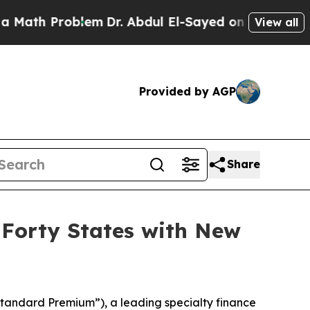
h Problem
Dr. Abdul El-Sayed on Historic Michigan
View all
Provided by AGP
Share
 Forty States with New
andard Premium”), a leading specialty finance