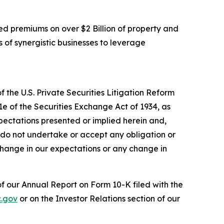
d premiums on over $2 Billion of property and
 of synergistic businesses to leverage
 the U.S. Private Securities Litigation Reform
1e of the Securities Exchange Act of 1934, as
pectations presented or implied herein and,
 do not undertake or accept any obligation or
change in our expectations or any change in
 of our Annual Report on Form 10-K filed with the
.gov
or on the Investor Relations section of our