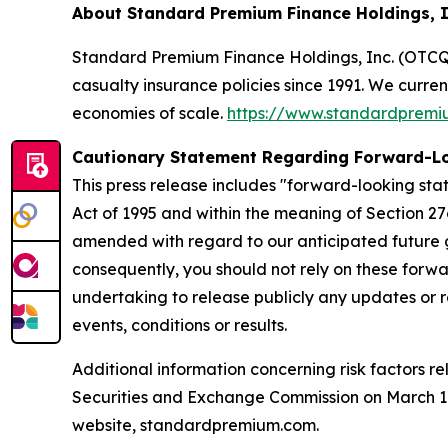
About Standard Premium Finance Holdings, 
Standard Premium Finance Holdings, Inc. (OTCQX:
casualty insurance policies since 1991. We curre
economies of scale.
https://www.standardprem
Cautionary Statement Regarding Forward-L
This press release includes "forward-looking stat
Act of 1995 and within the meaning of Section 27
amended with regard to our anticipated future g
consequently, you should not rely on these forwa
undertaking to release publicly any updates or r
events, conditions or results.
Additional information concerning risk factors re
Securities and Exchange Commission on March 10,
website, standardpremium.com.