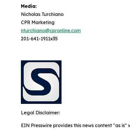
Media:
Nicholas Turchiano
CPR Marketing
nturchiano@cpronline.com
201-641-1911x35
Legal Disclaimer:
EIN Presswire provides this news content "as is" 