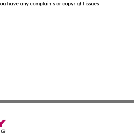
f you have any complaints or copyright issues