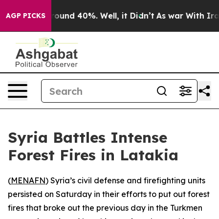
Floor Around 40%. Well, it Didn’t
As war With Iran 
AGP PICKS
Syria Battles Intense
Forest Fires in Latakia
(
MENAFN
) Syria’s civil defense and firefighting units
persisted on Saturday in their efforts to put out forest
fires that broke out the previous day in the Turkmen