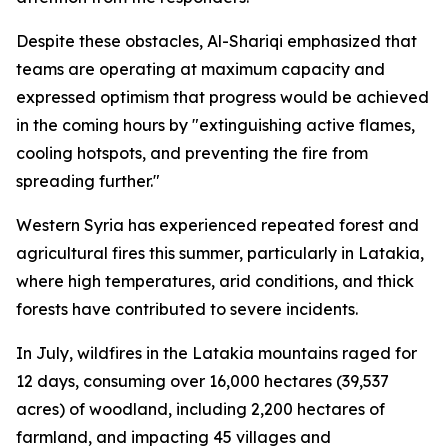
Despite these obstacles, Al-Shariqi emphasized that
teams are operating at maximum capacity and
expressed optimism that progress would be achieved
in the coming hours by "extinguishing active flames,
cooling hotspots, and preventing the fire from
spreading further."
Western Syria has experienced repeated forest and
agricultural fires this summer, particularly in Latakia,
where high temperatures, arid conditions, and thick
forests have contributed to severe incidents.
In July, wildfires in the Latakia mountains raged for
12 days, consuming over 16,000 hectares (39,537
acres) of woodland, including 2,200 hectares of
farmland, and impacting 45 villages and