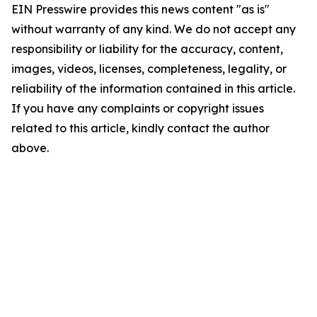
EIN Presswire provides this news content "as is"
without warranty of any kind. We do not accept any
responsibility or liability for the accuracy, content,
images, videos, licenses, completeness, legality, or
reliability of the information contained in this article.
If you have any complaints or copyright issues
related to this article, kindly contact the author
above.