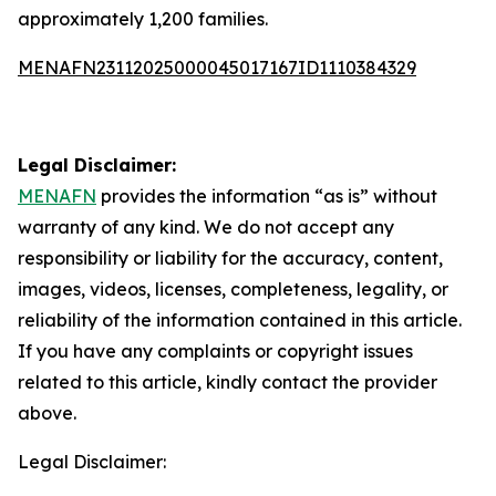
approximately 1,200 families.
MENAFN23112025000045017167ID1110384329
Legal Disclaimer:
MENAFN
provides the information “as is” without
warranty of any kind. We do not accept any
responsibility or liability for the accuracy, content,
images, videos, licenses, completeness, legality, or
reliability of the information contained in this article.
If you have any complaints or copyright issues
related to this article, kindly contact the provider
above.
Legal Disclaimer: