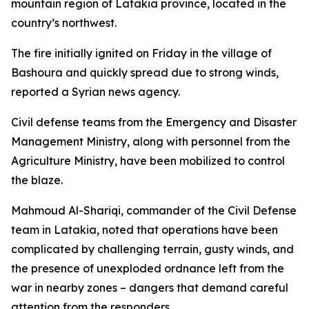
mountain region of Latakia province, located in the
country’s northwest.
The fire initially ignited on Friday in the village of
Bashoura and quickly spread due to strong winds,
reported a Syrian news agency.
Civil defense teams from the Emergency and Disaster
Management Ministry, along with personnel from the
Agriculture Ministry, have been mobilized to control
the blaze.
Mahmoud Al-Shariqi, commander of the Civil Defense
team in Latakia, noted that operations have been
complicated by challenging terrain, gusty winds, and
the presence of unexploded ordnance left from the
war in nearby zones – dangers that demand careful
attention from the responders.