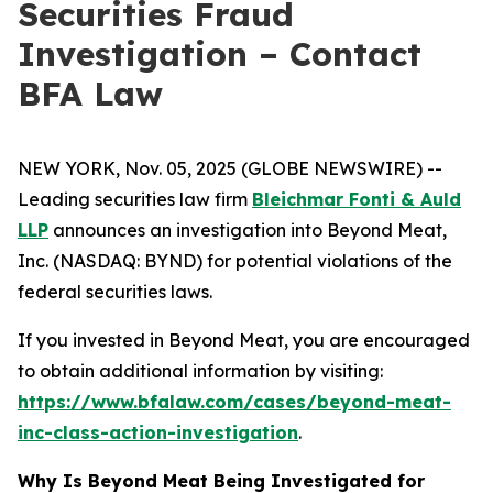
Securities Fraud
Investigation – Contact
BFA Law
NEW YORK, Nov. 05, 2025 (GLOBE NEWSWIRE) --
Leading securities law firm
Bleichmar Fonti & Auld
LLP
announces an investigation into Beyond Meat,
Inc. (NASDAQ: BYND) for potential violations of the
federal securities laws.
If you invested in Beyond Meat, you are encouraged
to obtain additional information by visiting:
https://www.bfalaw.com/cases/beyond-meat-
inc-class-action-investigation
.
Why Is Beyond Meat Being Investigated for