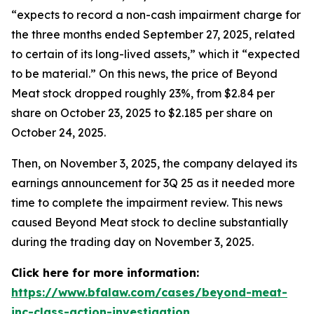
“expects to record a non-cash impairment charge for
the three months ended September 27, 2025, related
to certain of its long-lived assets,” which it “expected
to be material.” On this news, the price of Beyond
Meat stock dropped roughly 23%, from $2.84 per
share on October 23, 2025 to $2.185 per share on
October 24, 2025.
Then, on November 3, 2025, the company delayed its
earnings announcement for 3Q 25 as it needed more
time to complete the impairment review. This news
caused Beyond Meat stock to decline substantially
during the trading day on November 3, 2025.
Click here for more information:
https://www.bfalaw.com/cases/beyond-meat-
inc-class-action-investigation
.