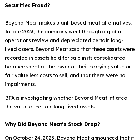
Securities Fraud?
Beyond Meat makes plant-based meat alternatives.
In late 2023, the company went through a global
operations review and depreciated certain long-
lived assets. Beyond Meat said that these assets were
recorded in assets held for sale in its consolidated
balance sheet at the lower of their carrying value or
fair value less costs to sell, and that there were no
impairments.
BFA is investigating whether Beyond Meat inflated
the value of certain long-lived assets.
Why Did Beyond Meat’s Stock Drop?
On October 24, 2025, Beyond Meat announced that it