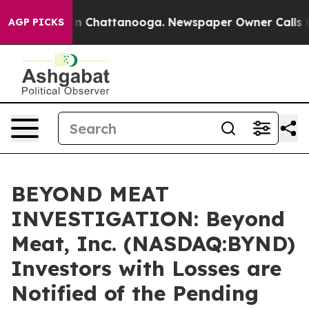
se
Chaos in Chattanooga. Newspaper Owner Calls the P
AGP PICKS
BEYOND MEAT
INVESTIGATION: Beyond
Meat, Inc. (NASDAQ:BYND)
Investors with Losses are
Notified of the Pending