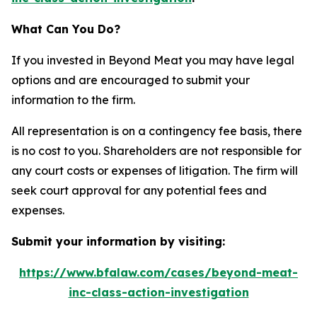
What Can You Do?
If you invested in Beyond Meat you may have legal
options and are encouraged to submit your
information to the firm.
All representation is on a contingency fee basis, there
is no cost to you. Shareholders are not responsible for
any court costs or expenses of litigation. The firm will
seek court approval for any potential fees and
expenses.
Submit your information by visiting:
https://www.bfalaw.com/cases/beyond-meat-
inc-class-action-investigation