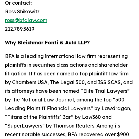
Or contact:
Ross Shikowitz
ross@bfalaw.com
212.789.3619
Why Bleichmar Fonti & Auld LLP?
BFA is a leading international law firm representing
plaintiffs in securities class actions and shareholder
litigation. It has been named a top plaintiff law firm
by
Chambers USA
,
The Legal 500
, and
ISS SCAS
, and
its attorneys have been named “Elite Trial Lawyers”
by the
National Law Journal
, among the top “500
Leading Plaintiff Financial Lawyers” by
Lawdragon
,
“Titans of the Plaintiffs’ Bar” by
Law360
and
“SuperLawyers” by Thomson Reuters. Among its
recent notable successes, BFA recovered over $900