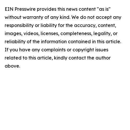
EIN Presswire provides this news content "as is"
without warranty of any kind. We do not accept any
responsibility or liability for the accuracy, content,
images, videos, licenses, completeness, legality, or
reliability of the information contained in this article.
If you have any complaints or copyright issues
related to this article, kindly contact the author
above.