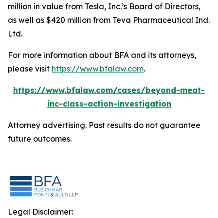
million in value from Tesla, Inc.’s Board of Directors,
as well as $420 million from Teva Pharmaceutical Ind.
Ltd.
For more information about BFA and its attorneys,
please visit
https://www.bfalaw.com
.
https://www.bfalaw.com/cases/beyond-meat-
inc-class-action-investigation
Attorney advertising. Past results do not guarantee
future outcomes.
Legal Disclaimer: