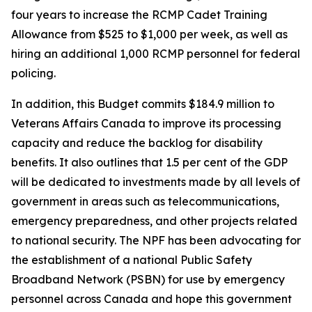
four years to increase the RCMP Cadet Training
Allowance from $525 to $1,000 per week, as well as
hiring an additional 1,000 RCMP personnel for federal
policing.
In addition, this Budget commits $184.9 million to
Veterans Affairs Canada to improve its processing
capacity and reduce the backlog for disability
benefits. It also outlines that 1.5 per cent of the GDP
will be dedicated to investments made by all levels of
government in areas such as telecommunications,
emergency preparedness, and other projects related
to national security. The NPF has been advocating for
the establishment of a national Public Safety
Broadband Network (PSBN) for use by emergency
personnel across Canada and hope this government