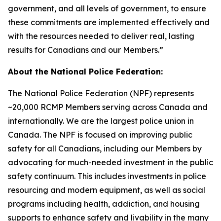
government, and all levels of government, to ensure
these commitments are implemented effectively and
with the resources needed to deliver real, lasting
results for Canadians and our Members.”
About the National Police Federation:
The National Police Federation (NPF) represents
~20,000 RCMP Members serving across Canada and
internationally. We are the largest police union in
Canada. The NPF is focused on improving public
safety for all Canadians, including our Members by
advocating for much-needed investment in the public
safety continuum. This includes investments in police
resourcing and modern equipment, as well as social
programs including health, addiction, and housing
supports to enhance safety and livability in the many