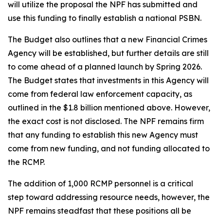
will utilize the proposal the NPF has submitted and
use this funding to finally establish a national PSBN.
The Budget also outlines that a new Financial Crimes
Agency will be established, but further details are still
to come ahead of a planned launch by Spring 2026.
The Budget states that investments in this Agency will
come from federal law enforcement capacity, as
outlined in the $1.8 billion mentioned above. However,
the exact cost is not disclosed. The NPF remains firm
that any funding to establish this new Agency must
come from new funding, and not funding allocated to
the RCMP.
The addition of 1,000 RCMP personnel is a critical
step toward addressing resource needs, however, the
NPF remains steadfast that these positions all be