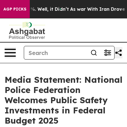
und 40%. Well, it Didn’t
As war With Iran Drove oil 
AGP PICKS
Media Statement: National
Police Federation
Welcomes Public Safety
Investments in Federal
Budget 2025