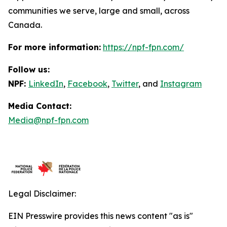
communities we serve, large and small, across
Canada.
For more information:
https://npf-fpn.com/
Follow us:
NPF:
LinkedIn
,
Facebook
,
Twitter
, and
Instagram
Media Contact:
Media@npf-fpn.com
Legal Disclaimer:
EIN Presswire provides this news content "as is"