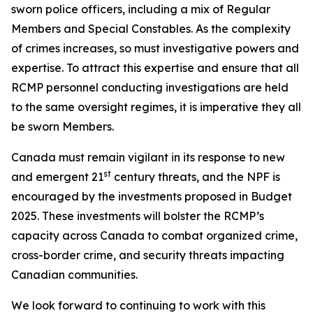
sworn police officers, including a mix of Regular
Members and Special Constables. As the complexity
of crimes increases, so must investigative powers and
expertise. To attract this expertise and ensure that all
RCMP personnel conducting investigations are held
to the same oversight regimes, it is imperative they all
be sworn Members.
Canada must remain vigilant in its response to new
st
and emergent 21
century threats, and the NPF is
encouraged by the investments proposed in Budget
2025. These investments will bolster the RCMP’s
capacity across Canada to combat organized crime,
cross-border crime, and security threats impacting
Canadian communities.
We look forward to continuing to work with this