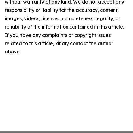
without warranty of any kind. We do not accept any
responsibility or liability for the accuracy, content,
images, videos, licenses, completeness, legality, or
reliability of the information contained in this article.
If you have any complaints or copyright issues
related to this article, kindly contact the author
above.