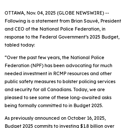
OTTAWA, Nov. 04, 2025 (GLOBE NEWSWIRE) --
Following is a statement from Brian Sauvé, President
and CEO of the National Police Federation, in
response to the Federal Government’s 2025 Budget,
tabled today:
“Over the past few years, the National Police
Federation (NPF) has been advocating for much
needed investment in RCMP resources and other
public safety measures to bolster policing services
and security for all Canadians. Today, we are
pleased to see some of these long-awaited asks
being formally committed to in Budget 2025.
As previously announced on October 16, 2025,
Budget 2025 commits to investing $1.8 billion over