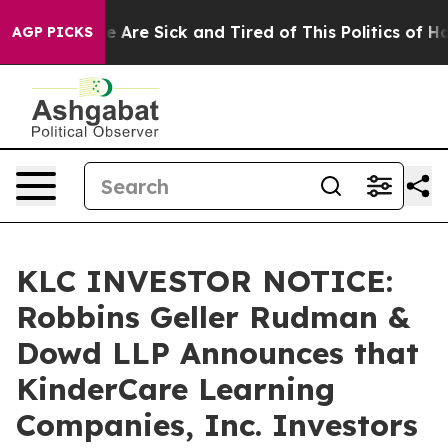
: “People Are Sick and Tired of This Politics of Hatre
AGP PICKS
KLC INVESTOR NOTICE:
Robbins Geller Rudman &
Dowd LLP Announces that
KinderCare Learning
Companies, Inc. Investors