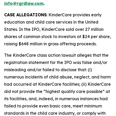
info@rgrdlaw.com
.
CASE ALLEGATIONS
: KinderCare provides early
education and child care services in the United
States. In the IPO, KinderCare sold over 27 million
shares of common stock to investors at $24 per share,
raising $648 million in gross offering proceeds.
The
KinderCare
class action lawsuit alleges that the
registration statement for the IPO was false and/or
misleading and/or failed to disclose that: (i)
numerous incidents of child abuse, neglect, and harm
had occurred at KinderCare facilities; (ii) KinderCare
did not provide the “highest quality care possible” at
its facilities, and, indeed, in numerous instances had
failed to provide even basic care, meet minimum
standards in the child care industry, or comply with