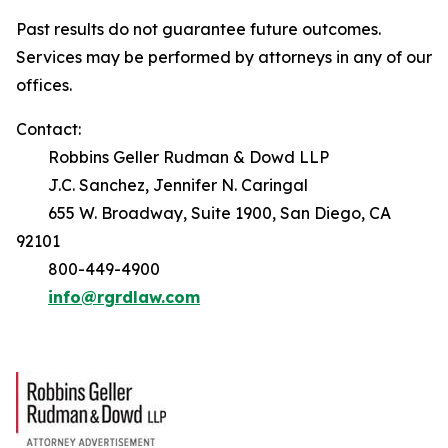
Past results do not guarantee future outcomes.
Services may be performed by attorneys in any of our
offices.
Contact:
Robbins Geller Rudman & Dowd LLP
J.C. Sanchez, Jennifer N. Caringal
655 W. Broadway, Suite 1900, San Diego, CA
92101
800-449-4900
info@rgrdlaw.com