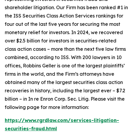
shareholder litigation. Our Firm has been ranked #1 in
the ISS Securities Class Action Services rankings for
four out of the last five years for securing the most
monetary relief for investors. In 2024, we recovered
over $2.5 billion for investors in securities-related
class action cases – more than the next five law firms
combined, according to ISS. With 200 lawyers in 10
offices, Robbins Geller is one of the largest plaintiffs’
firms in the world, and the Firm’s attorneys have
obtained many of the largest securities class action
recoveries in history, including the largest ever – $7.2
billion – in
In re Enron Corp. Sec. Litig.
Please visit the
following page for more information:
https://www.rgrdlaw.com/services-litigation-
securities-fraud.html