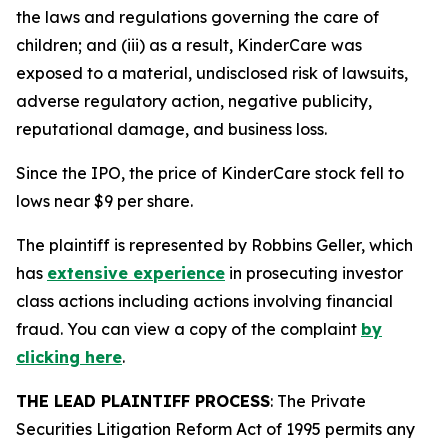
the laws and regulations governing the care of
children; and (iii) as a result, KinderCare was
exposed to a material, undisclosed risk of lawsuits,
adverse regulatory action, negative publicity,
reputational damage, and business loss.
Since the IPO, the price of KinderCare stock fell to
lows near $9 per share.
The plaintiff is represented by Robbins Geller, which
has
extensive experience
in prosecuting investor
class actions including actions involving financial
fraud. You can view a copy of the complaint
by
clicking here
.
THE LEAD PLAINTIFF PROCESS
: The Private
Securities Litigation Reform Act of 1995 permits any