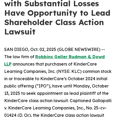
with Substantial Losses
Have Opportunity to Lead
Shareholder Class Action
Lawsuit
SAN DIEGO, Oct. 02, 2025 (GLOBE NEWSWIRE) --
The law firm of
Robbins Geller Rudman & Dowd
LLP
announces that purchasers of KinderCare
Learning Companies, Inc. (NYSE: KLC) common stock
in or traceable to KinderCare’s October 2024 initial
public offering (“IPO”), have until Monday, October
13, 2025 to seek appointment as lead plaintiff of the
KinderCare
class action lawsuit. Captioned
Gollapalli
v. KinderCare Learning Companies, Inc.
, No. 25-cv-
01424 (D. Or.), the
KinderCare
class action lawsuit