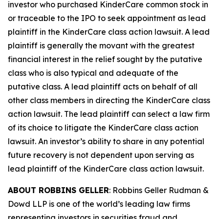
investor who purchased KinderCare common stock in
or traceable to the IPO to seek appointment as lead
plaintiff in the
KinderCare
class action lawsuit. A lead
plaintiff is generally the movant with the greatest
financial interest in the relief sought by the putative
class who is also typical and adequate of the
putative class. A lead plaintiff acts on behalf of all
other class members in directing the
KinderCare
class
action lawsuit. The lead plaintiff can select a law firm
of its choice to litigate the
KinderCare
class action
lawsuit. An investor’s ability to share in any potential
future recovery is not dependent upon serving as
lead plaintiff of the
KinderCare
class action lawsuit.
ABOUT ROBBINS GELLER
: Robbins Geller Rudman &
Dowd LLP is one of the world’s leading law firms
representing investors in securities fraud and