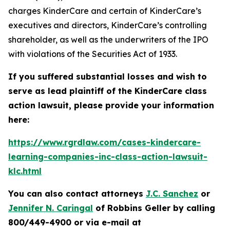
charges KinderCare and certain of KinderCare’s
executives and directors, KinderCare’s controlling
shareholder, as well as the underwriters of the IPO
with violations of the Securities Act of 1933.
If you suffered substantial losses and wish to
serve as lead plaintiff of the
KinderCare
class
action lawsuit, please provide your information
here:
https://www.rgrdlaw.com/cases-kindercare-
learning-companies-inc-class-action-lawsuit-
klc.html
You can also contact attorneys
J.C. Sanchez
or
Jennifer N. Caringal
of Robbins Geller by calling
800/449-4900 or via e-mail at