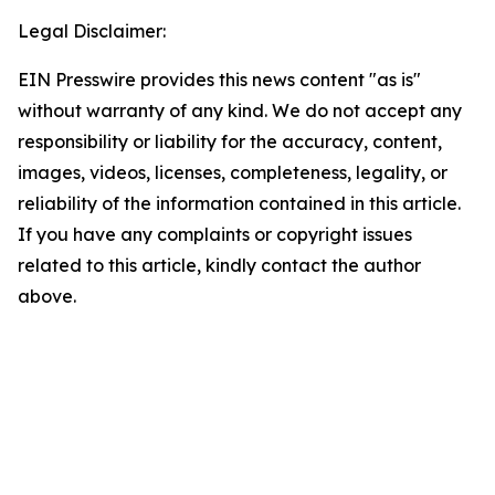
Legal Disclaimer:
EIN Presswire provides this news content "as is"
without warranty of any kind. We do not accept any
responsibility or liability for the accuracy, content,
images, videos, licenses, completeness, legality, or
reliability of the information contained in this article.
If you have any complaints or copyright issues
related to this article, kindly contact the author
above.