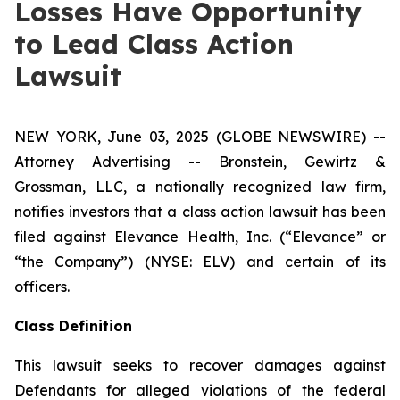
Losses Have Opportunity
to Lead Class Action
Lawsuit
NEW YORK, June 03, 2025 (GLOBE NEWSWIRE) --
Attorney Advertising -- Bronstein, Gewirtz &
Grossman, LLC, a nationally recognized law firm,
notifies investors that a class action lawsuit has been
filed against Elevance Health, Inc. (“Elevance” or
“the Company”) (NYSE: ELV) and certain of its
officers.
Class Definition
This lawsuit seeks to recover damages against
Defendants for alleged violations of the federal