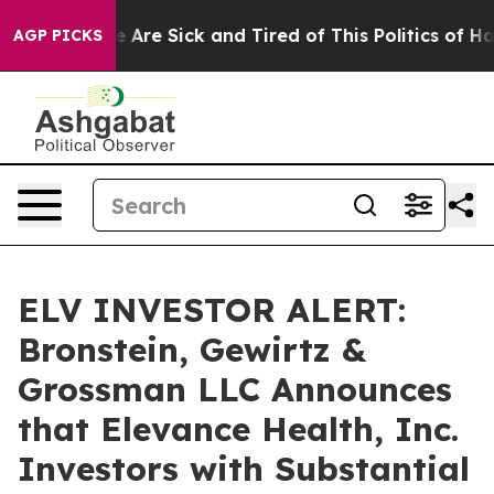
n: “People Are Sick and Tired of This Politics of Hatr
AGP PICKS
ELV INVESTOR ALERT:
Bronstein, Gewirtz &
Grossman LLC Announces
that Elevance Health, Inc.
Investors with Substantial