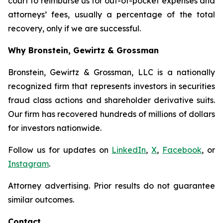
court to reimburse us for out-of-pocket expenses and
attorneys’ fees, usually a percentage of the total
recovery, only if we are successful.
Why Bronstein, Gewirtz & Grossman
Bronstein, Gewirtz & Grossman, LLC is a nationally
recognized firm that represents investors in securities
fraud class actions and shareholder derivative suits.
Our firm has recovered hundreds of millions of dollars
for investors nationwide.
Follow us for updates on
LinkedIn
,
X
,
Facebook
, or
Instagram
.
Attorney advertising. Prior results do not guarantee
similar outcomes.
Contact