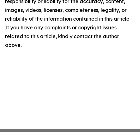
responsibility or liability for the accuracy, content,
images, videos, licenses, completeness, legality, or
reliability of the information contained in this article.
If you have any complaints or copyright issues
related to this article, kindly contact the author
above.