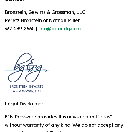
Bronstein, Gewirtz & Grossman, LLC
Peretz Bronstein or Nathan Miller
332-239-2660 |
info@bgandg.com
Legal Disclaimer:
EIN Presswire provides this news content "as is"
without warranty of any kind. We do not accept any