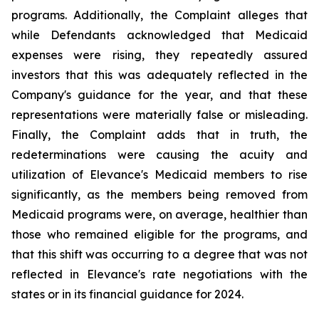
programs. Additionally, the Complaint alleges that
while Defendants acknowledged that Medicaid
expenses were rising, they repeatedly assured
investors that this was adequately reflected in the
Company's guidance for the year, and that these
representations were materially false or misleading.
Finally, the Complaint adds that in truth, the
redeterminations were causing the acuity and
utilization of Elevance's Medicaid members to rise
significantly, as the members being removed from
Medicaid programs were, on average, healthier than
those who remained eligible for the programs, and
that this shift was occurring to a degree that was not
reflected in Elevance's rate negotiations with the
states or in its financial guidance for 2024.