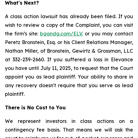
What's Next?
A class action lawsuit has already been filed. If you
wish to review a copy of the Complaint, you can visit
the firm’s site:
bgandg.com/ELV.
or you may contact
Peretz Bronstein, Esq. or his Client Relations Manager,
Nathan Miller, of Bronstein, Gewirtz & Grossman, LLC
at 332-239-2660. If you suffered a loss in Elevance
you have until July 11, 2025, to request that the Court
appoint you as lead plaintiff. Your ability to share in
any recovery doesn't require that you serve as lead
plaintiff.
There is No Cost to You
We represent investors in class actions on a
contingency fee basis. That means we will ask the