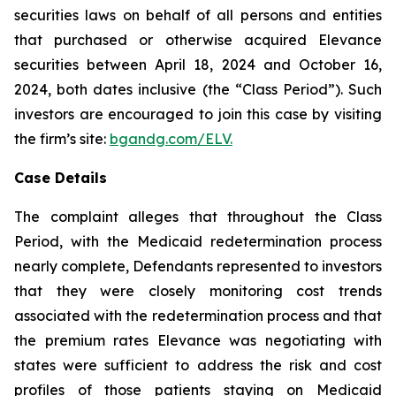
securities laws on behalf of all persons and entities
that purchased or otherwise acquired Elevance
securities between April 18, 2024 and October 16,
2024, both dates inclusive (the “Class Period”). Such
investors are encouraged to join this case by visiting
the firm’s site:
bgandg.com/ELV.
Case Details
The complaint alleges that throughout the Class
Period, with the Medicaid redetermination process
nearly complete, Defendants represented to investors
that they were closely monitoring cost trends
associated with the redetermination process and that
the premium rates Elevance was negotiating with
states were sufficient to address the risk and cost
profiles of those patients staying on Medicaid