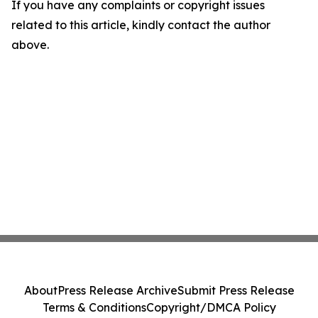
If you have any complaints or copyright issues
related to this article, kindly contact the author
above.
About
Press Release Archive
Submit Press Release
Terms & Conditions
Copyright/DMCA Policy