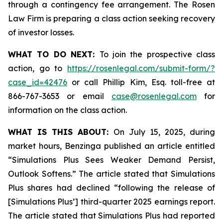
through a contingency fee arrangement. The Rosen
Law Firm is preparing a class action seeking recovery
of investor losses.
WHAT TO DO NEXT:
To join the prospective class
action, go to
https://rosenlegal.com/submit-form/?
case_id=42476
or call Phillip Kim, Esq. toll-free at
866-767-3653 or email
case@rosenlegal.com
for
information on the class action.
WHAT IS THIS ABOUT:
On July 15, 2025, during
market hours, Benzinga published an article entitled
“Simulations Plus Sees Weaker Demand Persist,
Outlook Softens.” The article stated that Simulations
Plus shares had declined “following the release of
[Simulations Plus’] third-quarter 2025 earnings report.
The article stated that Simulations Plus had reported