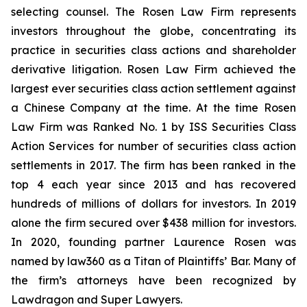
selecting counsel. The Rosen Law Firm represents
investors throughout the globe, concentrating its
practice in securities class actions and shareholder
derivative litigation. Rosen Law Firm achieved the
largest ever securities class action settlement against
a Chinese Company at the time. At the time Rosen
Law Firm was Ranked No. 1 by ISS Securities Class
Action Services for number of securities class action
settlements in 2017. The firm has been ranked in the
top 4 each year since 2013 and has recovered
hundreds of millions of dollars for investors. In 2019
alone the firm secured over $438 million for investors.
In 2020, founding partner Laurence Rosen was
named by law360 as a Titan of Plaintiffs’ Bar. Many of
the firm’s attorneys have been recognized by
Lawdragon and Super Lawyers.