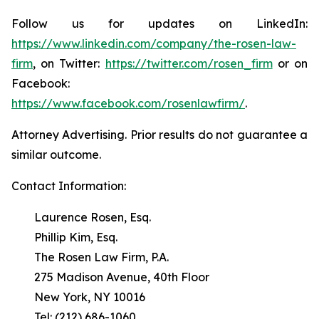
Follow us for updates on LinkedIn:
https://www.linkedin.com/company/the-rosen-law-
firm
, on Twitter:
https://twitter.com/rosen_firm
or on
Facebook:
https://www.facebook.com/rosenlawfirm/
.
Attorney Advertising. Prior results do not guarantee a
similar outcome.
Contact Information:
Laurence Rosen, Esq.
Phillip Kim, Esq.
The Rosen Law Firm, P.A.
275 Madison Avenue, 40th Floor
New York, NY 10016
Tel: (212) 686-1060