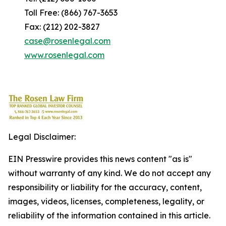
Toll Free: (866) 767-3653
Fax: (212) 202-3827
case@rosenlegal.com
www.rosenlegal.com
Legal Disclaimer:
EIN Presswire provides this news content "as is"
without warranty of any kind. We do not accept any
responsibility or liability for the accuracy, content,
images, videos, licenses, completeness, legality, or
reliability of the information contained in this article.