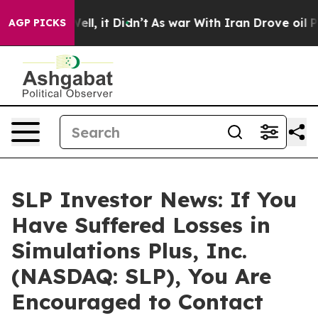
40%. Well, it Didn’t
As war With Iran Drove oil Pric
AGP PICKS
SLP Investor News: If You
Have Suffered Losses in
Simulations Plus, Inc.
(NASDAQ: SLP), You Are
Encouraged to Contact