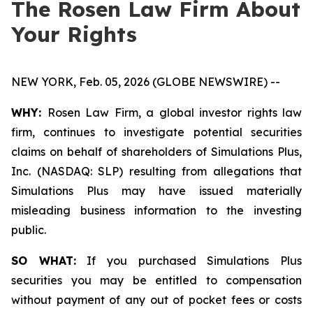
The Rosen Law Firm About
Your Rights
NEW YORK, Feb. 05, 2026 (GLOBE NEWSWIRE) --
WHY:
Rosen Law Firm, a global investor rights law
firm, continues to investigate potential securities
claims on behalf of shareholders of Simulations Plus,
Inc. (NASDAQ: SLP) resulting from allegations that
Simulations Plus may have issued materially
misleading business information to the investing
public.
SO WHAT:
If you purchased Simulations Plus
securities you may be entitled to compensation
without payment of any out of pocket fees or costs