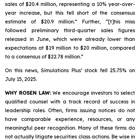
sales of $20.4 million, representing a 10% year-over-
year increase, but this fell short of the consensus
estimate of $20.9 million.” Further, “[t]his miss
followed preliminary third-quarter sales figures
released in June, which were already lower than
expectations at $19 million to $20 million, compared
to a consensus of $22.78 million.”
On this news, Simulations Plus’ stock fell 25.75% on
July 15, 2025.
WHY ROSEN LAW:
We encourage investors to select
qualified counsel with a track record of success in
leadership roles. Often, firms issuing notices do not
have comparable experience, resources, or any
meaningful peer recognition. Many of these firms do
not actually litigate securities class actions. Be wise in