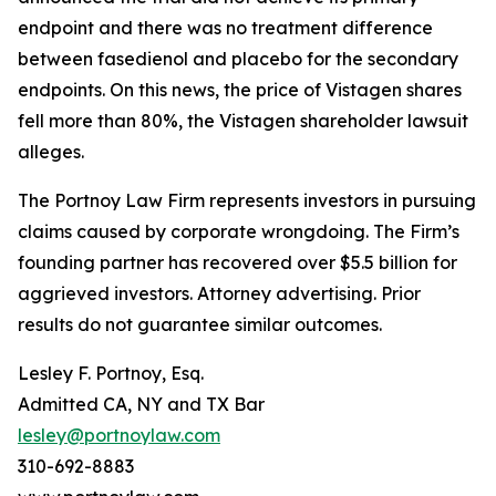
endpoint and there was no treatment difference
between fasedienol and placebo for the secondary
endpoints. On this news, the price of Vistagen shares
fell more than 80%, the
Vistagen
shareholder lawsuit
alleges.
The Portnoy Law Firm represents investors in pursuing
claims caused by corporate wrongdoing. The Firm’s
founding partner has recovered over $5.5 billion for
aggrieved investors. Attorney advertising. Prior
results do not guarantee similar outcomes.
Lesley F. Portnoy, Esq.
Admitted CA, NY and TX Bar
lesley@portnoylaw.com
310-692-8883