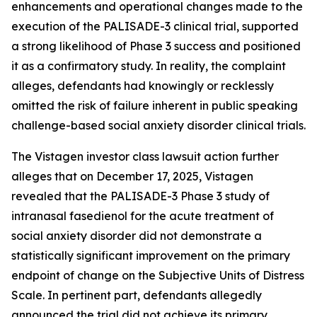
enhancements and operational changes made to the
execution of the PALISADE-3 clinical trial, supported
a strong likelihood of Phase 3 success and positioned
it as a confirmatory study. In reality, the complaint
alleges, defendants had knowingly or recklessly
omitted the risk of failure inherent in public speaking
challenge-based social anxiety disorder clinical trials.
The Vistagen investor class lawsuit action further
alleges that on December 17, 2025, Vistagen
revealed that the PALISADE-3 Phase 3 study of
intranasal fasedienol for the acute treatment of
social anxiety disorder did not demonstrate a
statistically significant improvement on the primary
endpoint of change on the Subjective Units of Distress
Scale. In pertinent part, defendants allegedly
announced the trial did not achieve its primary