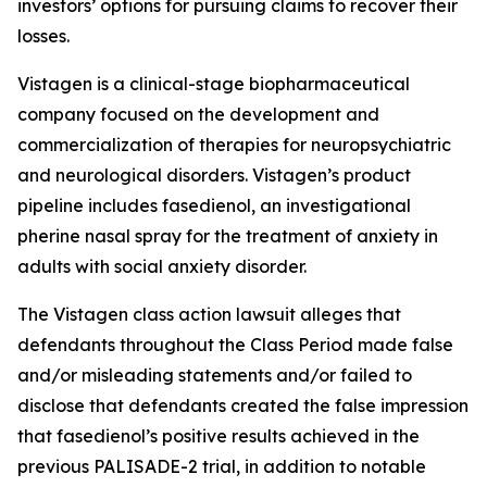
investors’ options for pursuing claims to recover their
losses.
Vistagen is a clinical-stage biopharmaceutical
company focused on the development and
commercialization of therapies for neuropsychiatric
and neurological disorders. Vistagen’s product
pipeline includes fasedienol, an investigational
pherine nasal spray for the treatment of anxiety in
adults with social anxiety disorder.
The
Vistagen
class action lawsuit alleges that
defendants throughout the Class Period made false
and/or misleading statements and/or failed to
disclose that defendants created the false impression
that fasedienol’s positive results achieved in the
previous PALISADE-2 trial, in addition to notable