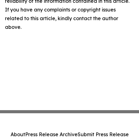
reliability of the information contained in this article.
If you have any complaints or copyright issues
related to this article, kindly contact the author
above.
About
Press Release Archive
Submit Press Release