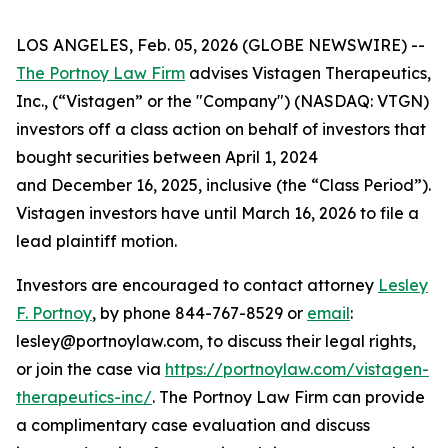
LOS ANGELES, Feb. 05, 2026 (GLOBE NEWSWIRE) --
The Portnoy Law Firm
advises Vistagen Therapeutics,
Inc., (“Vistagen” or the "Company") (NASDAQ: VTGN)
investors off a class action on behalf of investors that
bought securities between April 1, 2024
and December 16, 2025, inclusive (the “Class Period”).
Vistagen investors have until March 16, 2026 to file a
lead plaintiff motion.
Investors are encouraged to contact attorney
Lesley
F. Portnoy
, by phone 844-767-8529 or
email
:
lesley@portnoylaw.com, to discuss their legal rights,
or join the case via
https://portnoylaw.com/vistagen-
therapeutics-inc/
. The Portnoy Law Firm can provide
a complimentary case evaluation and discuss