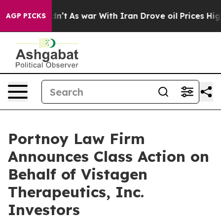
l, it Didn’t
As war With Iran Drove oil Prices Highe
AGP PICKS
Portnoy Law Firm
Announces Class Action on
Behalf of Vistagen
Therapeutics, Inc.
Investors