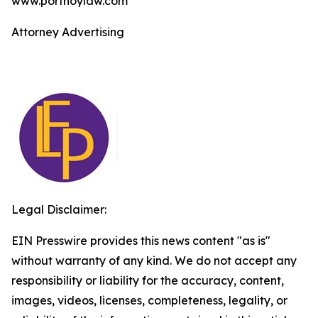
www.portnoylaw.com
Attorney Advertising
Legal Disclaimer:
EIN Presswire provides this news content "as is"
without warranty of any kind. We do not accept any
responsibility or liability for the accuracy, content,
images, videos, licenses, completeness, legality, or