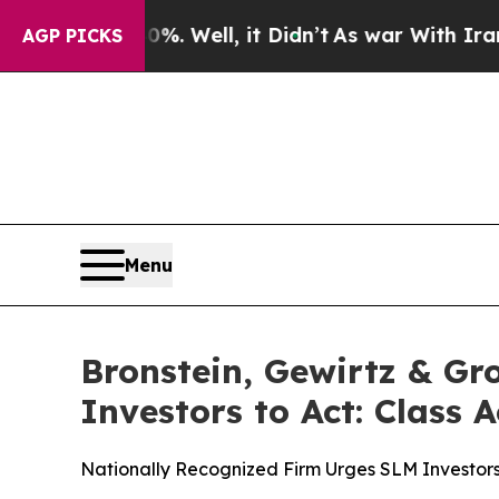
nd 40%. Well, it Didn’t
As war With Iran Drove 
AGP PICKS
Menu
Bronstein, Gewirtz & G
Investors to Act: Class 
Nationally Recognized Firm Urges SLM Investors