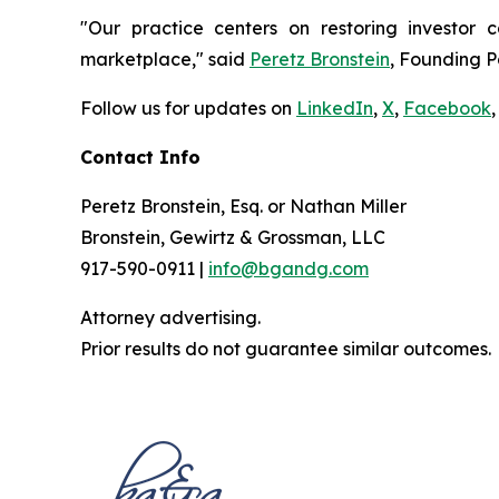
"Our practice centers on restoring investor c
marketplace," said
Peretz Bronstein
, Founding P
Follow us for updates on
LinkedIn
,
X
,
Facebook
,
Contact Info
Peretz Bronstein, Esq. or Nathan Miller
Bronstein, Gewirtz & Grossman, LLC
917-590-0911 |
info@bgandg.com
Attorney advertising.
Prior results do not guarantee similar outcomes.