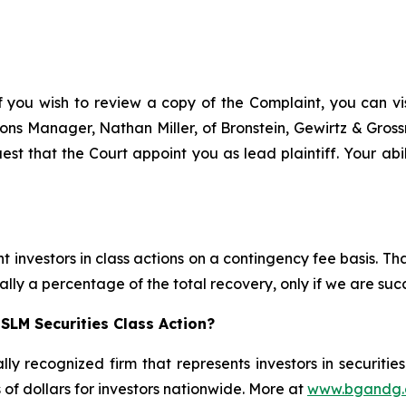
f you wish to review a copy of the Complaint, you can visi
ations Manager, Nathan Miller, of Bronstein, Gewirtz & Gros
est that the Court appoint you as lead plaintiff. Your abil
 investors in class actions on a contingency fee basis. Tha
lly a percentage of the total recovery, only if we are succ
SLM Securities Class Action?
lly recognized firm that represents investors in securitie
s of dollars for investors nationwide. More at
www.bgandg