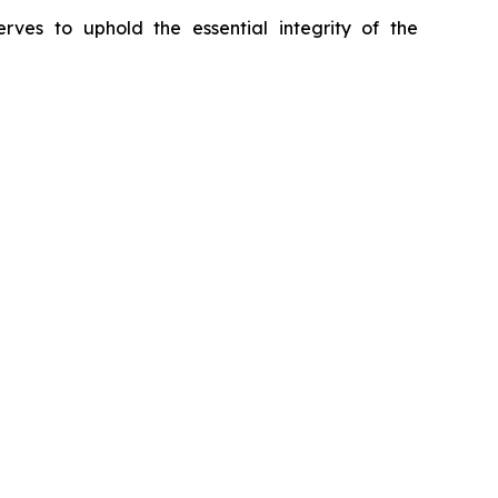
erves to uphold the essential integrity of the