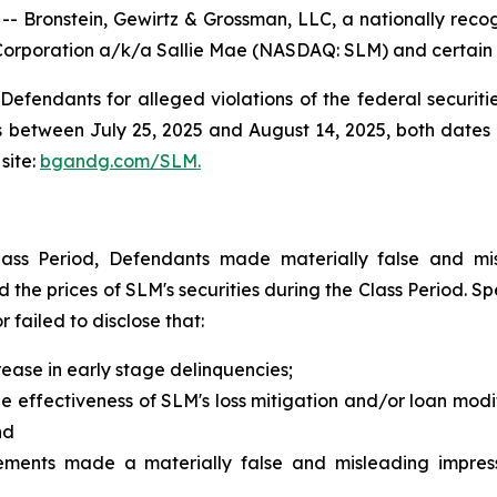
ronstein, Gewirtz & Grossman, LLC, a nationally recogni
Corporation a/k/a Sallie Mae (NASDAQ: SLM) and certain of
efendants for alleged violations of the federal securities
between July 25, 2025 and August 14, 2025, both dates in
site:
bgandg.com/SLM.
lass Period, Defendants made materially false and mis
ed the prices of SLM's securities during the Class Period. 
failed to disclose that:
ease in early stage delinquencies;
effectiveness of SLM's loss mitigation and/or loan modifi
nd
tements made a materially false and misleading impress