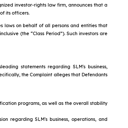
zed investor-rights law firm, announces that a
 its officers.
 laws on behalf of all persons and entities that
clusive (the “Class Period”). Such investors are
leading statements regarding SLM's business,
Specifically, the Complaint alleges that Defendants
cation programs, as well as the overall stability
ion regarding SLM's business, operations, and