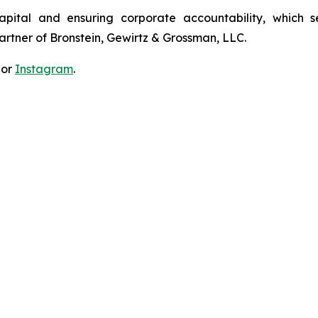
apital and ensuring corporate accountability, which s
artner of Bronstein, Gewirtz & Grossman, LLC.
 or
Instagram
.