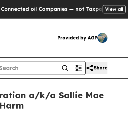
cted oil Companies — not Taxpayers — the Chance
View all
Provided by AGP
Share
ration a/k/a Sallie Mae
r Harm