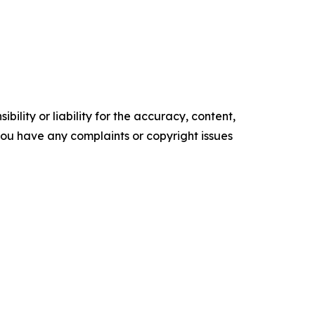
ility or liability for the accuracy, content,
f you have any complaints or copyright issues