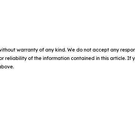
without warranty of any kind. We do not accept any responsib
r reliability of the information contained in this article. I
 above.