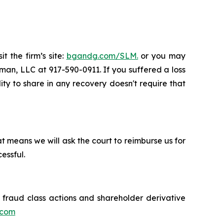
t the firm’s site:
bgandg.com/SLM.
or you may
sman, LLC at 917-590-0911. If you suffered a loss
ity to share in any recovery doesn't require that
t means we will ask the court to reimburse us for
essful.
s fraud class actions and shareholder derivative
.com