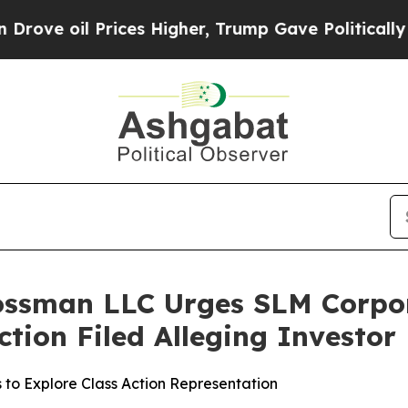
oil Prices Higher, Trump Gave Politically Conne
rossman LLC Urges SLM Corpo
Action Filed Alleging Investo
 to Explore Class Action Representation