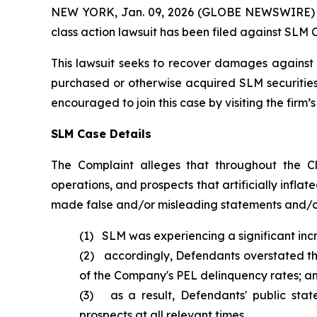
NEW YORK, Jan. 09, 2026 (GLOBE NEWSWIRE) -- B
class action lawsuit has been filed against SLM 
This lawsuit seeks to recover damages against D
purchased or otherwise acquired SLM securities 
encouraged to join this case by visiting the firm’s 
SLM Case Details
The Complaint alleges that throughout the C
operations, and prospects that artificially inflat
made false and/or misleading statements and/or 
(1) SLM was experiencing a significant incr
(2) accordingly, Defendants overstated the 
of the Company's PEL delinquency rates; a
(3) as a result, Defendants' public sta
prospects at all relevant times.