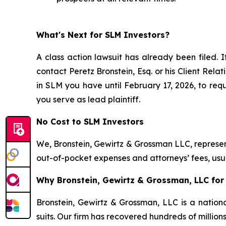
What's Next for SLM Investors?
A class action lawsuit has already been filed. I
contact Peretz Bronstein, Esq. or his Client Rel
in SLM you have until February 17, 2026, to requ
you serve as lead plaintiff.
No Cost to SLM Investors
We, Bronstein, Gewirtz & Grossman LLC, represent
out-of-pocket expenses and attorneys’ fees, usua
Why Bronstein, Gewirtz & Grossman, LLC for 
Bronstein, Gewirtz & Grossman, LLC is a nationa
suits. Our firm has recovered hundreds of million