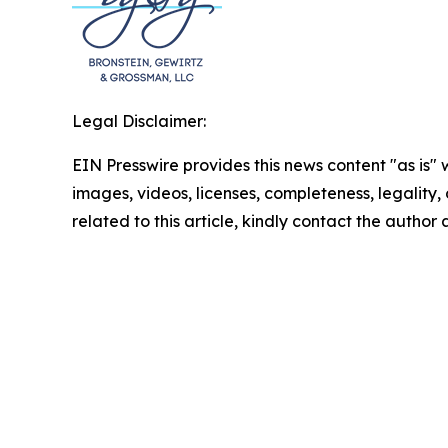
Legal Disclaimer:
EIN Presswire provides this news content "as is" 
images, videos, licenses, completeness, legality, o
related to this article, kindly contact the author