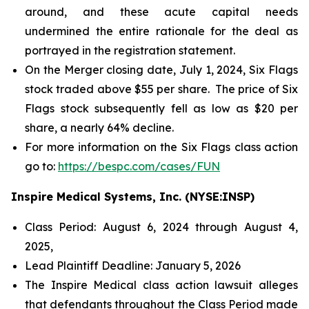
around, and these acute capital needs
undermined the entire rationale for the deal as
portrayed in the registration statement.
On the Merger closing date, July 1, 2024, Six Flags
stock traded above $55 per share. The price of Six
Flags stock subsequently fell as low as $20 per
share, a nearly 64% decline.
For more information on the Six Flags class action
go to:
https://bespc.com/cases/FUN
Inspire Medical Systems, Inc. (NYSE:INSP)
Class Period: August 6, 2024 through August 4,
2025,
Lead Plaintiff Deadline: January 5, 2026
The Inspire Medical class action lawsuit alleges
that defendants throughout the Class Period made