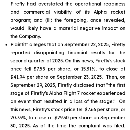
Firefly had overstated the operational readiness
and commercial viability of its Alpha rocket
program; and (iii) the foregoing, once revealed,
would likely have a material negative impact on
the Company.
Plaintiff alleges that on September 22, 2025, Firefly
reported disappointing financial results for the
second quarter of 2025. On this news, Firefly's stock
price fell $7.58 per share, or 15.31%, to close at
$41.94 per share on September 23, 2025. Then, on
September 29, 2025, Firefly disclosed that "the first
stage of Firefly's Alpha Flight 7 rocket experienced
an event that resulted in a loss of the stage." On
this news, Firefly's stock price fell $7.66 per share, or
20.73%, to close at $29.30 per share on September
30, 2025. As of the time the complaint was filed,