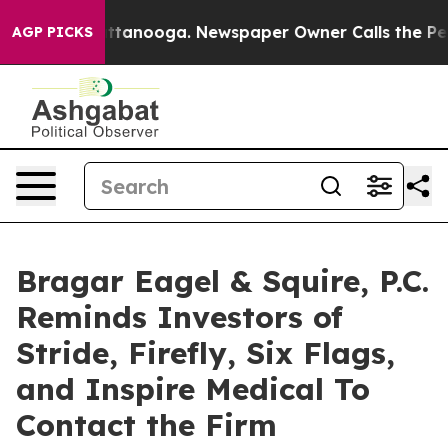
in Chattanooga. Newspaper Owner Calls the People Ab
AGP PICKS
Bragar Eagel & Squire, P.C.
Reminds Investors of
Stride, Firefly, Six Flags,
and Inspire Medical To
Contact the Firm