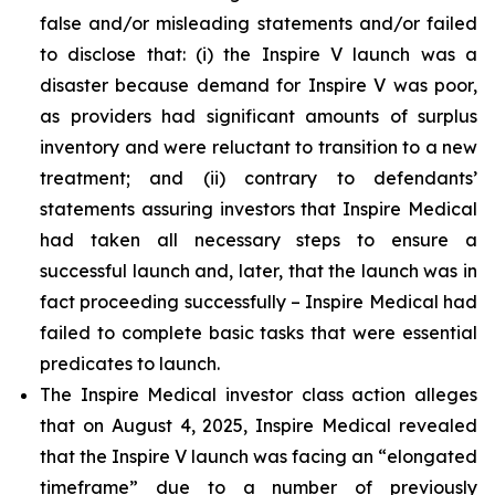
false and/or misleading statements and/or failed
to disclose that: (i) the Inspire V launch was a
disaster because demand for Inspire V was poor,
as providers had significant amounts of surplus
inventory and were reluctant to transition to a new
treatment; and (ii) contrary to defendants’
statements assuring investors that Inspire Medical
had taken all necessary steps to ensure a
successful launch and, later, that the launch was in
fact proceeding successfully – Inspire Medical had
failed to complete basic tasks that were essential
predicates to launch.
The Inspire Medical investor class action alleges
that on August 4, 2025, Inspire Medical revealed
that the Inspire V launch was facing an “elongated
timeframe” due to a number of previously