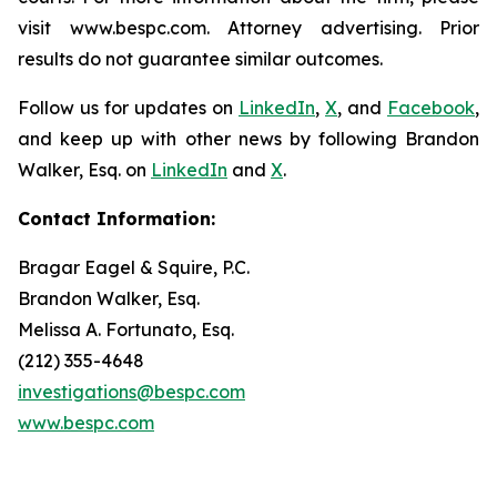
visit www.bespc.com. Attorney advertising. Prior
results do not guarantee similar outcomes.
Follow us for updates on
LinkedIn
,
X
, and
Facebook
,
and keep up with other news by following Brandon
Walker, Esq. on
LinkedIn
and
X
.
Contact Information:
Bragar Eagel & Squire, P.C.
Brandon Walker, Esq.
Melissa A. Fortunato, Esq.
(212) 355-4648
investigations@bespc.com
www.bespc.com