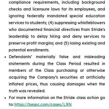
compliance requirements, including background
checks and licensure laws for its employees, and
ignoring federally mandated special education
services to students; (4) suppressing whistleblowers
who documented financial directives from Stride's
leadership to delay hiring and deny services to
preserve profit margins; and (5) losing existing and
potential enrollments.
Defendants’ materially false and misleading
statements during the Class Period resulted in
members of the Class purchasing or otherwise
acquiring the Company’s securities at artificially
inflated prices, thus causing damages when the
truth was revealed.
For more information on the Stride class action go
to:
https://bespc.com/cases/LRN