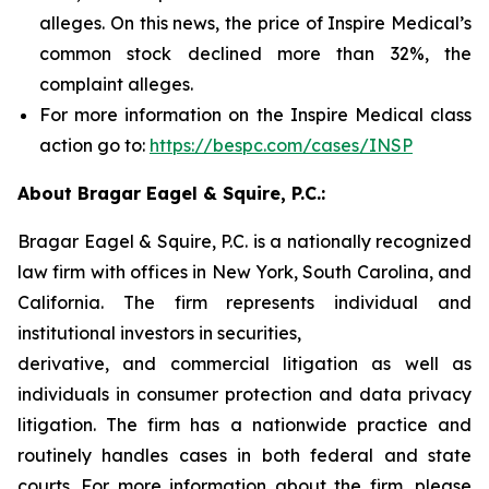
alleges. On this news, the price of Inspire Medical’s
common stock declined more than 32%, the
complaint alleges.
For more information on the Inspire Medical class
action go to:
https://bespc.com/cases/INSP
About Bragar Eagel & Squire, P.C.:
Bragar Eagel & Squire, P.C. is a nationally recognized
law firm with offices in New York, South Carolina, and
California. The firm represents individual and
institutional investors in securities,
derivative, and commercial litigation as well as
individuals in consumer protection and data privacy
litigation. The firm has a nationwide practice and
routinely handles cases in both federal and state
courts. For more information about the firm, please