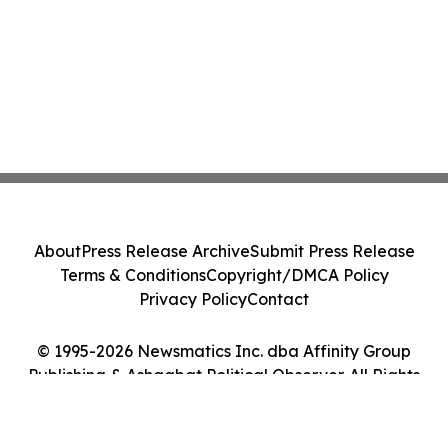
About
Press Release Archive
Submit Press Release
Terms & Conditions
Copyright/DMCA Policy
Privacy Policy
Contact
© 1995-2026 Newsmatics Inc. dba Affinity Group
Publishing & Ashgabat Political Observer. All Rights
Reserved.
Cookie Settings / Your Privacy Choices