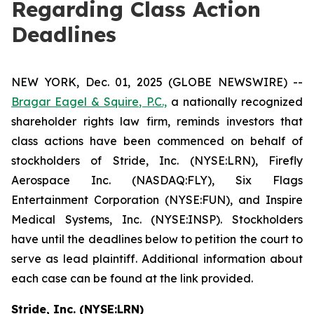
Regarding Class Action
Deadlines
NEW YORK, Dec. 01, 2025 (GLOBE NEWSWIRE) --
Bragar Eagel & Squire, P.C.,
a nationally recognized
shareholder rights law firm, reminds investors that
class actions have been commenced on behalf of
stockholders of Stride, Inc. (NYSE:LRN), Firefly
Aerospace Inc. (NASDAQ:FLY), Six Flags
Entertainment Corporation (NYSE:FUN), and Inspire
Medical Systems, Inc. (NYSE:INSP). Stockholders
have until the deadlines below to petition the court to
serve as lead plaintiff. Additional information about
each case can be found at the link provided.
Stride, Inc. (NYSE:LRN)