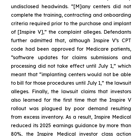
undisclosed headwinds. “[M]any centers did not
complete the training, contracting and onboarding
criteria required prior to the purchase and implant
of [Inspire V],” the complaint alleges. Defendants
further admitted that, although Inspire V’s CPT
code had been approved for Medicare patients,
“software updates for claims submissions and
processing did not take effect until July 1,” which
meant that “implanting centers would not be able
to bill for those procedures until July 1,” the lawsuit
alleges. Finally, the lawsuit claims that investors
also learned for the first time that the Inspire V
rollout was plagued by poor demand resulting
from excess inventory. As a result, Inspire Medical
reduced its 2025 earnings guidance by more than
80%, the Inspire Medical investor class action