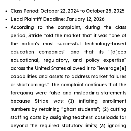
Class Period: October 22, 2024 to October 28, 2025
Lead Plaintiff Deadline: January 12, 2026
According to the complaint, during the class
period, Stride told the market that it was "one of
the nation's most successful technology-based
education companies" and that its "[d]eep
educational, regulatory, and policy expertise"
across the United States allowed it to "leverage[e]
capabilities and assets to address market failures
or shortcomings." The complaint continues that the
foregoing were false and misleading statements
because Stride was: (1) inflating enrollment
numbers by retaining "ghost students"; (2) cutting
staffing costs by assigning teachers' caseloads far
beyond the required statutory limits; (3) ignoring