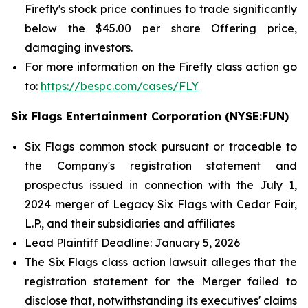
Firefly's stock price continues to trade significantly
below the $45.00 per share Offering price,
damaging investors.
For more information on the Firefly class action go
to:
https://bespc.com/cases/FLY
Six Flags Entertainment Corporation (NYSE:FUN)
Six Flags common stock pursuant or traceable to
the Company's registration statement and
prospectus issued in connection with the July 1,
2024 merger of Legacy Six Flags with Cedar Fair,
L.P., and their subsidiaries and affiliates
Lead Plaintiff Deadline: January 5, 2026
The
Six Flags
class action lawsuit alleges that the
registration statement for the Merger failed to
disclose that, notwithstanding its executives' claims