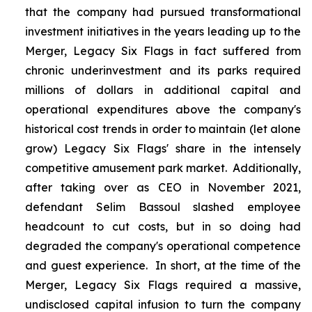
that the company had pursued transformational
investment initiatives in the years leading up to the
Merger, Legacy Six Flags in fact suffered from
chronic underinvestment and its parks required
millions of dollars in additional capital and
operational expenditures above the company's
historical cost trends in order to maintain (let alone
grow) Legacy Six Flags' share in the intensely
competitive amusement park market. Additionally,
after taking over as CEO in November 2021,
defendant Selim Bassoul slashed employee
headcount to cut costs, but in so doing had
degraded the company's operational competence
and guest experience. In short, at the time of the
Merger, Legacy Six Flags required a massive,
undisclosed capital infusion to turn the company