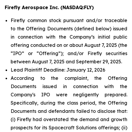
Firefly Aerospace Inc. (NASDAQ:FLY)
Firefly common stock pursuant and/or traceable
to the Offering Documents (defined below) issued
in connection with the Company’s initial public
offering conducted on or about August 7, 2025 (the
“IPO” or “Offering”); and/or Firefly securities
between August 7, 2025 and September 29, 2025.
Lead Plaintiff Deadline: January 12, 2026
According to the complaint, the Offering
Documents issued in connection with the
Company's IPO were negligently prepared.
Specifically, during the class period, the Offering
Documents and defendants failed to disclose that:
(i) Firefly had overstated the demand and growth
prospects for its Spacecraft Solutions offerings; (ii)