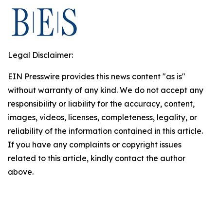
Legal Disclaimer:
EIN Presswire provides this news content "as is"
without warranty of any kind. We do not accept any
responsibility or liability for the accuracy, content,
images, videos, licenses, completeness, legality, or
reliability of the information contained in this article.
If you have any complaints or copyright issues
related to this article, kindly contact the author
above.