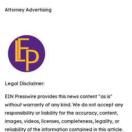
Attorney Advertising
Legal Disclaimer:
EIN Presswire provides this news content "as is"
without warranty of any kind. We do not accept any
responsibility or liability for the accuracy, content,
images, videos, licenses, completeness, legality, or
reliability of the information contained in this article.