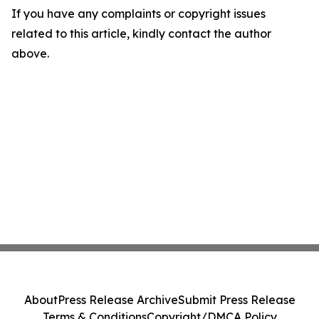
If you have any complaints or copyright issues
related to this article, kindly contact the author
above.
About
Press Release Archive
Submit Press Release
Terms & Conditions
Copyright/DMCA Policy