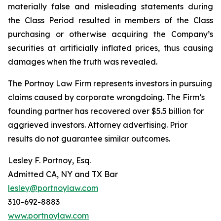
materially false and misleading statements during
the Class Period resulted in members of the Class
purchasing or otherwise acquiring the Company’s
securities at artificially inflated prices, thus causing
damages when the truth was revealed.
The Portnoy Law Firm represents investors in pursuing
claims caused by corporate wrongdoing. The Firm’s
founding partner has recovered over $5.5 billion for
aggrieved investors. Attorney advertising. Prior
results do not guarantee similar outcomes.
Lesley F. Portnoy, Esq.
Admitted CA, NY and TX Bar
lesley@portnoylaw.com
310-692-8883
www.portnoylaw.com