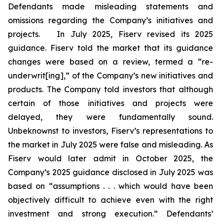
Defendants made misleading statements and
omissions regarding the Company’s initiatives and
projects. In July 2025, Fiserv revised its 2025
guidance. Fiserv told the market that its guidance
changes were based on a review, termed a “re-
underwrit[ing],” of the Company’s new initiatives and
products. The Company told investors that although
certain of those initiatives and projects were
delayed, they were fundamentally sound.
Unbeknownst to investors, Fiserv’s representations to
the market in July 2025 were false and misleading. As
Fiserv would later admit in October 2025, the
Company’s 2025 guidance disclosed in July 2025 was
based on “assumptions . . . which would have been
objectively difficult to achieve even with the right
investment and strong execution.” Defendants’