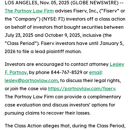
LOS ANGELES, Nov. 05, 2025 (GLOBE NEWSWIRE) --
The Portnoy Law Firm
advises Fiserv, Inc., (“Fiserv” or
the "Company") (NYSE: FI) investors off a class action
on behalf of investors that bought securities between
July 23, 2025 and October 9, 2025, inclusive (the
“Class Period”). Fiserv investors have until January 5,
2026 to file a lead plaintiff motion.
Investors are encouraged to contact attorney
Lesley
F. Portnoy
, by phone 844-767-8529 or
email
:
lesley@portnoylaw.com
, to discuss their legal rights,
or join the case via
https://portnoylaw.com/fiserv
.
The Portnoy Law Firm can provide a complimentary
case evaluation and discuss investors’ options for
pursuing claims to recover their losses.
The Class Action alleges that, during the Class Period,