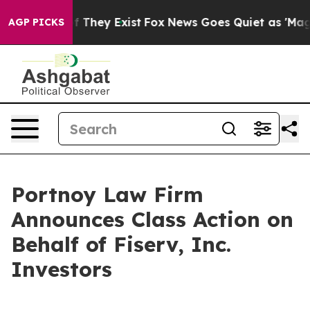
s no Proof They Exist
Fox News Goes Quiet as 'Maga Me
AGP PICKS
Portnoy Law Firm
Announces Class Action on
Behalf of Fiserv, Inc.
Investors