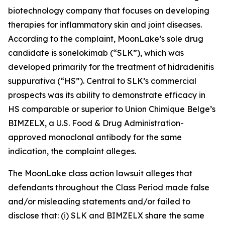
biotechnology company that focuses on developing
therapies for inflammatory skin and joint diseases.
According to the complaint, MoonLake’s sole drug
candidate is sonelokimab (“SLK”), which was
developed primarily for the treatment of hidradenitis
suppurativa (“HS”). Central to SLK’s commercial
prospects was its ability to demonstrate efficacy in
HS comparable or superior to Union Chimique Belge’s
BIMZELX, a U.S. Food & Drug Administration-
approved monoclonal antibody for the same
indication, the complaint alleges.
The
MoonLake
class action lawsuit alleges that
defendants throughout the Class Period made false
and/or misleading statements and/or failed to
disclose that: (i) SLK and BIMZELX share the same