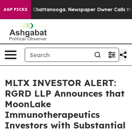
Chaos in Chattanooga. Newspaper Owner Calls the Peo
AGP PICKS
MLTX INVESTOR ALERT:
RGRD LLP Announces that
MoonLake
Immunotherapeutics
Investors with Substantial