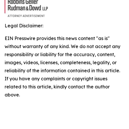
Legal Disclaimer:
EIN Presswire provides this news content "as is"
without warranty of any kind. We do not accept any
responsibility or liability for the accuracy, content,
images, videos, licenses, completeness, legality, or
reliability of the information contained in this article.
If you have any complaints or copyright issues
related to this article, kindly contact the author
above.