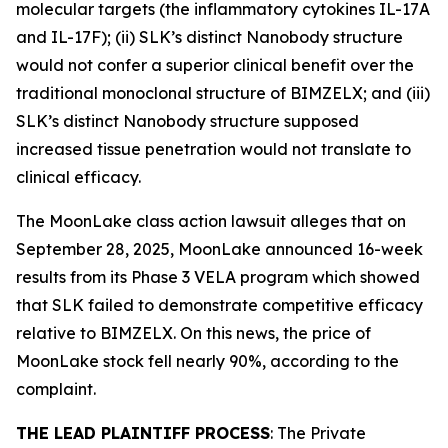
molecular targets (the inflammatory cytokines IL-17A
and IL-17F); (ii) SLK’s distinct Nanobody structure
would not confer a superior clinical benefit over the
traditional monoclonal structure of BIMZELX; and (iii)
SLK’s distinct Nanobody structure supposed
increased tissue penetration would not translate to
clinical efficacy.
The
MoonLake
class action lawsuit alleges that on
September 28, 2025, MoonLake announced 16-week
results from its Phase 3 VELA program which showed
that SLK failed to demonstrate competitive efficacy
relative to BIMZELX. On this news, the price of
MoonLake stock fell nearly 90%, according to the
complaint.
THE LEAD PLAINTIFF PROCESS
: The Private