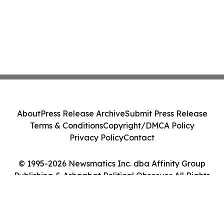
About
Press Release Archive
Submit Press Release
Terms & Conditions
Copyright/DMCA Policy
Privacy Policy
Contact
© 1995-2026 Newsmatics Inc. dba Affinity Group
Publishing & Ashgabat Political Observer. All Rights
Reserved.
Cookie Settings / Your Privacy Choices