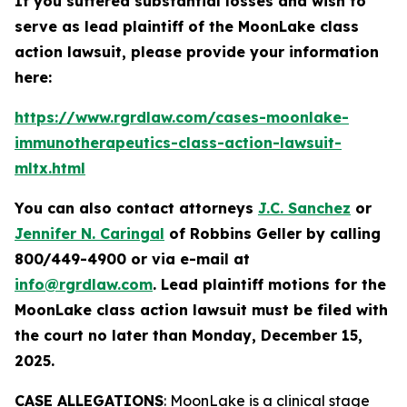
If you suffered substantial losses and wish to
serve as lead plaintiff of the
MoonLake
class
action lawsuit, please provide your information
here:
https://www.rgrdlaw.com/cases-moonlake-
immunotherapeutics-class-action-lawsuit-
mltx.html
You can also contact attorneys
J.C. Sanchez
or
Jennifer N. Caringal
of Robbins Geller by calling
800/449-4900 or via e-mail at
info@rgrdlaw.com
. Lead plaintiff motions for the
MoonLake
class action lawsuit must be filed with
the court no later than Monday, December 15,
2025.
CASE ALLEGATIONS
: MoonLake is a clinical stage