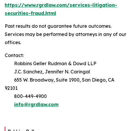
https://www.rgrdlaw.com/services-litigation-
securities-fraud.html
Past results do not guarantee future outcomes.
Services may be performed by attorneys in any of our
offices.
Contact:
Robbins Geller Rudman & Dowd LLP
J.C. Sanchez, Jennifer N. Caringal
655 W. Broadway, Suite 1900, San Diego, CA
92101
800-449-4900
info@rgrdlaw.com