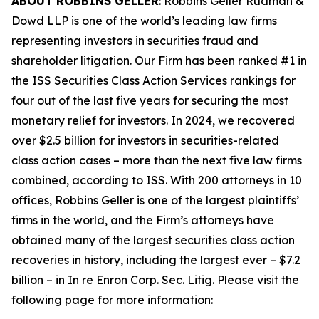
ABOUT ROBBINS GELLER
: Robbins Geller Rudman &
Dowd LLP is one of the world’s leading law firms
representing investors in securities fraud and
shareholder litigation. Our Firm has been ranked #1 in
the ISS Securities Class Action Services rankings for
four out of the last five years for securing the most
monetary relief for investors. In 2024, we recovered
over $2.5 billion for investors in securities-related
class action cases – more than the next five law firms
combined, according to ISS. With 200 attorneys in 10
offices, Robbins Geller is one of the largest plaintiffs’
firms in the world, and the Firm’s attorneys have
obtained many of the largest securities class action
recoveries in history, including the largest ever – $7.2
billion – in
In re Enron Corp. Sec. Litig.
Please visit the
following page for more information: