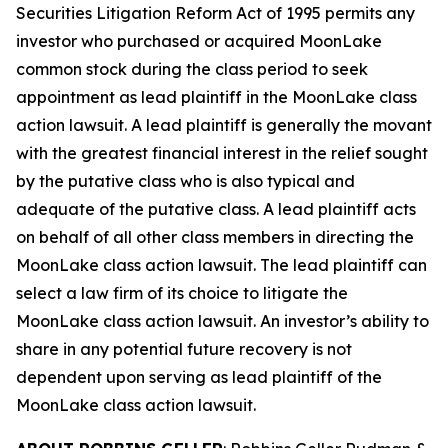
Securities Litigation Reform Act of 1995 permits any
investor who purchased or acquired MoonLake
common stock during the class period to seek
appointment as lead plaintiff in the
MoonLake
class
action lawsuit. A lead plaintiff is generally the movant
with the greatest financial interest in the relief sought
by the putative class who is also typical and
adequate of the putative class. A lead plaintiff acts
on behalf of all other class members in directing the
MoonLake
class action lawsuit. The lead plaintiff can
select a law firm of its choice to litigate the
MoonLake
class action lawsuit. An investor’s ability to
share in any potential future recovery is not
dependent upon serving as lead plaintiff of the
MoonLake
class action lawsuit.