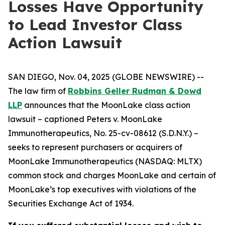
Losses Have Opportunity
to Lead Investor Class
Action Lawsuit
SAN DIEGO, Nov. 04, 2025 (GLOBE NEWSWIRE) --
The law firm of
Robbins Geller Rudman & Dowd
LLP
announces that the
MoonLake
class action
lawsuit – captioned
Peters v. MoonLake
Immunotherapeutics
, No. 25-cv-08612 (S.D.N.Y.) –
seeks to represent purchasers or acquirers of
MoonLake Immunotherapeutics (NASDAQ: MLTX)
common stock and charges MoonLake and certain of
MoonLake’s top executives with violations of the
Securities Exchange Act of 1934.