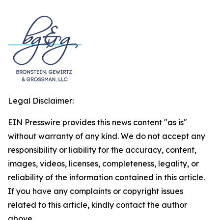
Legal Disclaimer:
EIN Presswire provides this news content "as is"
without warranty of any kind. We do not accept any
responsibility or liability for the accuracy, content,
images, videos, licenses, completeness, legality, or
reliability of the information contained in this article.
If you have any complaints or copyright issues
related to this article, kindly contact the author
above.