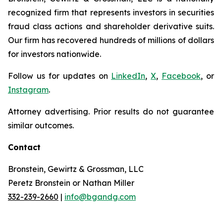
recognized firm that represents investors in securities
fraud class actions and shareholder derivative suits.
Our firm has recovered hundreds of millions of dollars
for investors nationwide.
Follow us for updates on
LinkedIn
,
X
,
Facebook
, or
Instagram
.
Attorney advertising. Prior results do not guarantee
similar outcomes.
Contact
Bronstein, Gewirtz & Grossman, LLC
Peretz Bronstein or Nathan Miller
332-239-2660
|
info@bgandg.com