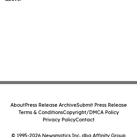
About
Press Release Archive
Submit Press Release
Terms & Conditions
Copyright/DMCA Policy
Privacy Policy
Contact
© 1995-2026 Newsmatics Inc. dba Affinity Group