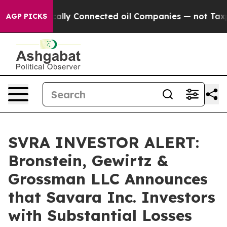
ve Politically Connected oil Companies — not Taxpaye
AGP PICKS
SVRA INVESTOR ALERT:
Bronstein, Gewirtz &
Grossman LLC Announces
that Savara Inc. Investors
with Substantial Losses