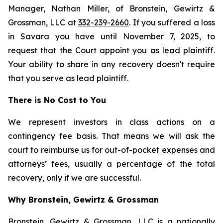
Manager, Nathan Miller, of Bronstein, Gewirtz &
Grossman, LLC at
332-239-2660
. If you suffered a loss
in Savara you have until November 7, 2025, to
request that the Court appoint you as lead plaintiff.
Your ability to share in any recovery doesn't require
that you serve as lead plaintiff.
There is No Cost to You
We represent investors in class actions on a
contingency fee basis. That means we will ask the
court to reimburse us for out-of-pocket expenses and
attorneys’ fees, usually a percentage of the total
recovery, only if we are successful.
Why Bronstein, Gewirtz & Grossman
Bronstein, Gewirtz & Grossman, LLC is a nationally