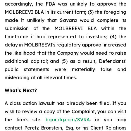
accordingly, the FDA was unlikely to approve the
MOLBREEVI BLA in its current form; (3) the foregoing
made it unlikely that Savara would complete its
submission of the MOLBREEVI BLA within the
timeframe it had represented to investors; (4) the
delay in MOLBREEVI's regulatory approval increased
the likelihood that the Company would need to raise
additional capital; and (5) as a result, Defendants'
public statements were materially false and
misleading at all relevant times.
What's Next?
A class action lawsuit has already been filed. If you
wish to review a copy of the Complaint, you can visit
the firm’s site:
bgandg.com/SVRA
. or you may
contact Peretz Bronstein, Esq. or his Client Relations