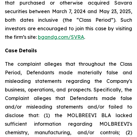
that purchased or otherwise acquired Savara
securities between March 7, 2024 and May 23, 2025,
both dates inclusive (the “Class Period”). Such
investors are encouraged to join this case by visiting
the firm’s site:
bgandg.com/SVRA
.
Case Details
The complaint alleges that throughout the Class
Period, Defendants made materially false and
misleading statements regarding the Company's
business, operations, and prospects. Specifically, the
Complaint alleges that Defendants made false
and/or misleading statements and/or failed to
disclose that: (1) the MOLBREEVI BLA lacked
sufficient information regarding MOLBREEVI's
chemistry, manufacturing, and/or controls; (2)