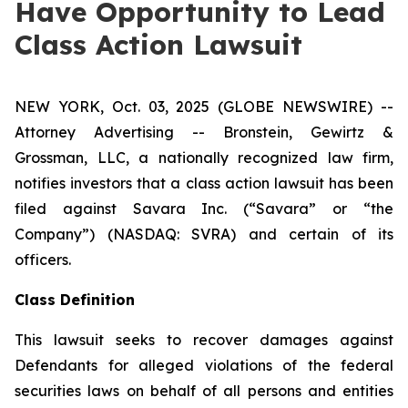
Have Opportunity to Lead
Class Action Lawsuit
NEW YORK, Oct. 03, 2025 (GLOBE NEWSWIRE) --
Attorney Advertising -- Bronstein, Gewirtz &
Grossman, LLC, a nationally recognized law firm,
notifies investors that a class action lawsuit has been
filed against Savara Inc. (“Savara” or “the
Company”) (NASDAQ: SVRA) and certain of its
officers.
Class Definition
This lawsuit seeks to recover damages against
Defendants for alleged violations of the federal
securities laws on behalf of all persons and entities