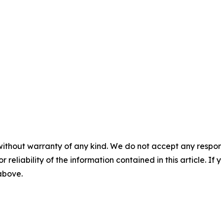
without warranty of any kind. We do not accept any responsib
r reliability of the information contained in this article. I
 above.