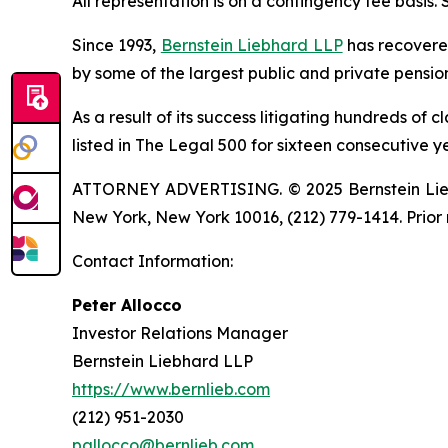
All representation is on a contingency fee basis.
Since 1993,
Bernstein Liebhard LLP
has recovered 
by some of the largest public and private pension 
As a result of its success litigating hundreds of 
listed in The Legal 500 for sixteen consecutive y
ATTORNEY ADVERTISING. © 2025 Bernstein Liebhar
New York, New York 10016, (212) 779-1414. Prior 
Contact Information:
Peter Allocco
Investor Relations Manager
Bernstein Liebhard LLP
https://www.bernlieb.com
(212) 951-2030
pallocco@bernlieb.com