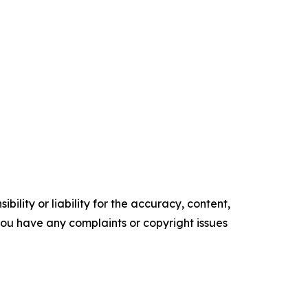
ility or liability for the accuracy, content,
f you have any complaints or copyright issues