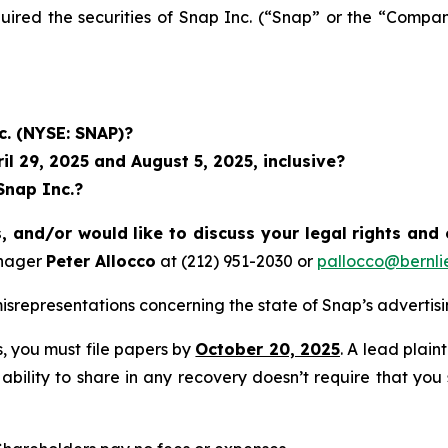
quired the securities of Snap Inc. (“Snap” or the “Com
c. (NYSE: SNAP)?
l 29, 2025 and August 5, 2025, inclusive?
Snap Inc.?
, and/or would like to discuss your legal rights and
anager
Peter Allocco
at (212) 951-2030 or
pallocco@bernli
srepresentations concerning the state of Snap’s advertis
ss, you must file papers by
October 20, 2025
. A lead plain
 ability to share in any recovery doesn’t require that you