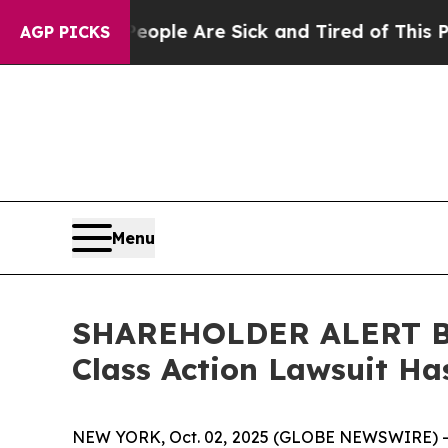
 Win: “People Are Sick and Tired of This Politics
AGP PICKS
Menu
SHAREHOLDER ALERT Ber
Class Action Lawsuit Ha
NEW YORK, Oct. 02, 2025 (GLOBE NEWSWIRE) 