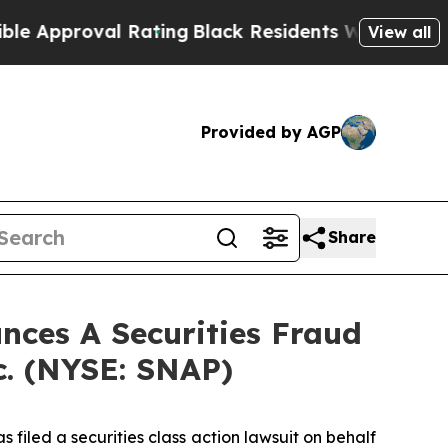
pproval Rating
Black Residents Warned of Abusive
View all
Provided by AGP
Share
ces A Securities Fraud
c. (NYSE: SNAP)
filed a securities class action lawsuit on behalf