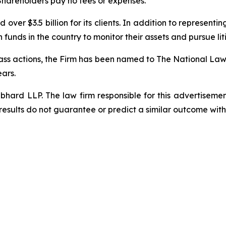
 Shareholders pay no fees or expenses.
over $3.5 billion for its clients. In addition to representi
funds in the country to monitor their assets and pursue liti
class actions, the Firm has been named to The National Law 
ears.
d LLP. The law firm responsible for this advertisement 
results do not guarantee or predict a similar outcome with