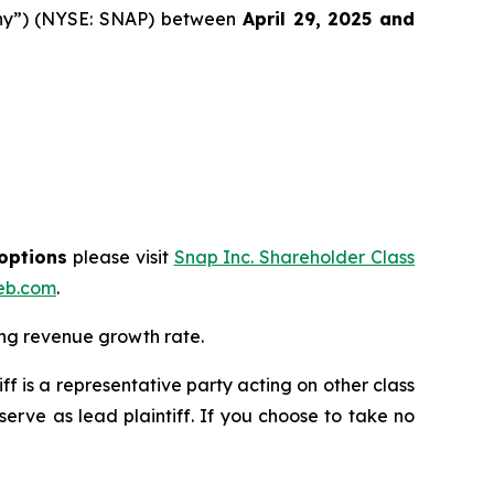
pany”) (NYSE: SNAP) between
April 29
, 202
5
and
 options
please visit
Snap Inc. Shareholder Class
eb.com
.
ing revenue growth rate.
tiff is a representative party acting on other class
 serve as lead plaintiff. If you choose to take no