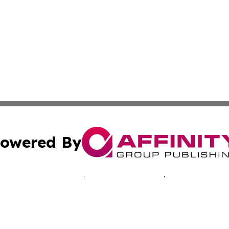
owered By
ubmit Press Release
Terms & Conditions
Copyright/DMCA
c. dba Affinity Group Publishing & Ashgabat Political Obse
Cookie Settings / Your Privacy Choices