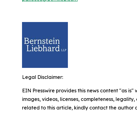
Legal Disclaimer:
EIN Presswire provides this news content "as is" 
images, videos, licenses, completeness, legality, o
related to this article, kindly contact the author