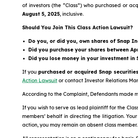
of investors (the “Class”) who purchased or ac
August 5
, 202
5
, inclusive.
Should You Join This Class Action Lawsuit?
Do you, or did you, own shares of Snap In
Did you purchase your shares between Apri
Did you lose money in your investment in 
If you
purchased or acquired Snap securities
Action Lawsuit
or contact Investor Relations M
According to the Complaint, Defendants made mi
If you wish to serve as lead plaintiff for the Cla
members’ behalf in directing the litigation. Your
action, you may remain an absent class member.