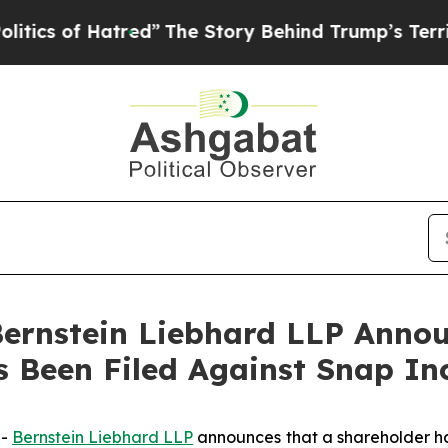
 of Hatred”
The Story Behind Trump’s Terrible A
nstein Liebhard LLP Announ
s Been Filed Against Snap In
--
Bernstein Liebhard LLP
announces that a shareholder has 