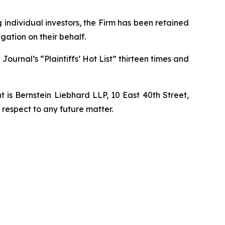
ng individual investors, the Firm has been retained
gation on their behalf.
Journal’s “Plaintiffs’ Hot List” thirteen times and
is Bernstein Liebhard LLP, 10 East 40th Street,
 respect to any future matter.